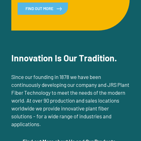
FIND OUT MORE
Innovation Is Our Tradition.
Since our founding in 1878 we have been
continuously developing our company and JRS Plant
Fiber Technology to meet the needs of the modern
world. At over 90 production and sales locations
worldwide we provide innovative plant fiber
solutions - for a wide range of industries and
applications.