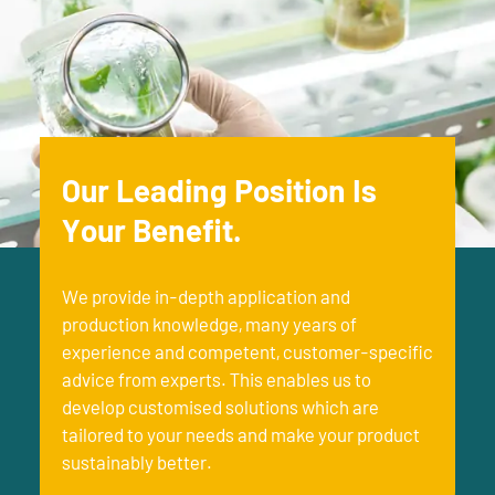
Our Leading Position Is
Your Benefit.
We provide in-depth application and
production knowledge, many years of
experience and competent, customer-specific
advice from experts. This enables us to
develop customised solutions which are
tailored to your needs and make your product
sustainably better.