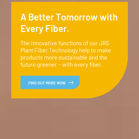
A Better Tomorrow with
Every Fiber.
The innovative functions of our JRS
Plant Fiber Technology help to make
products more sustainable and the
future greener - with every fiber.
FIND OUT MORE NOW