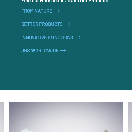
Find out More about Us and Our Products
FROM NATURE
BETTER PRODUCTS
INNOVATIVE FUNCTIONS
JRS WORLDWIDE