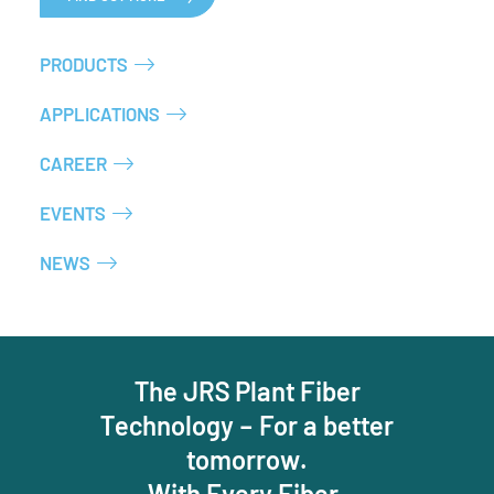
PRODUCTS
APPLICATIONS
CAREER
EVENTS
NEWS
The JRS Plant Fiber
Technology – For a better
tomorrow.
With Every Fiber.