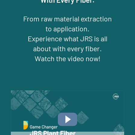
From raw material extraction
to application.
Experience what JRS is all
about with every fiber.
Watch the video now!