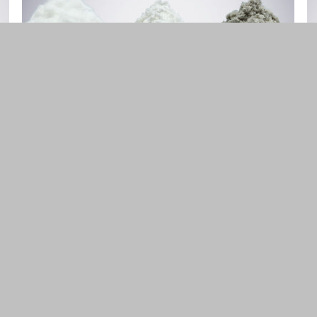
Cellulose Derivatives
MC, HPMC, CMC
FIND OUT MORE