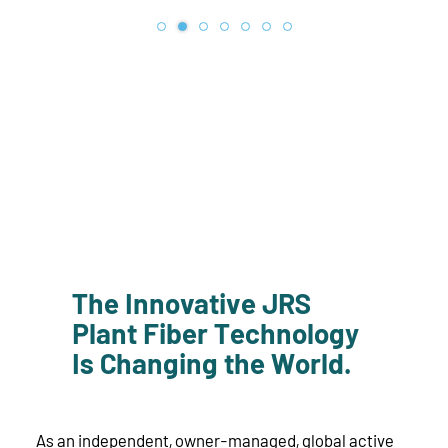
The Innovative JRS
Plant Fiber Technology
Is Changing the World.
As an independent, owner-managed, global active