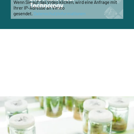
Wenn Sie auf das Video klicken, wird eine Anfrage mit
Ihrer IP-Adresse an Vimeo
gesendet.
Datenschutzinformationen