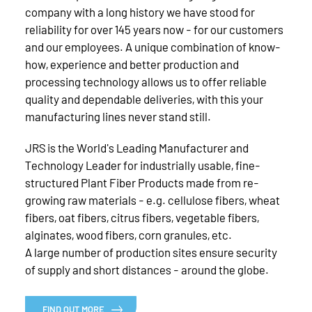
company with a long history we have stood for
reliability for over 145 years now - for our customers
and our employees. A unique combination of know-
how, experience and better production and
processing technology allows us to offer reliable
quality and dependable deliveries, with this your
manufacturing lines never stand still.
JRS is the World's Leading Manufacturer and
Technology Leader for industrially usable, fine-
structured Plant Fiber Products made from re-
growing raw materials - e.g. cellulose fibers, wheat
fibers, oat fibers, citrus fibers, vegetable fibers,
alginates, wood fibers, corn granules, etc.
A large number of production sites ensure security
of supply and short distances - around the globe.
FIND OUT MORE