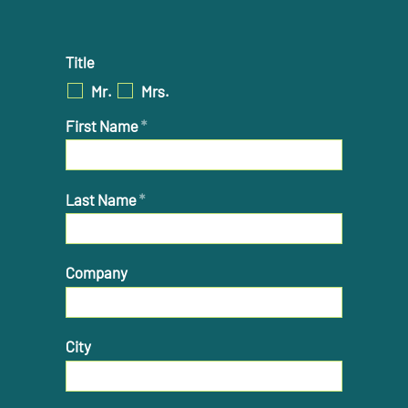
Title
Mr.
Mrs.
First Name
*
Last Name
*
Company
City