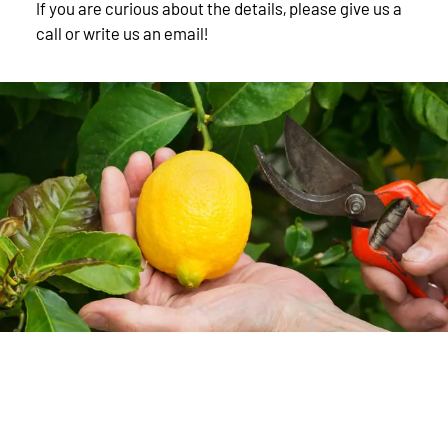
If you are curious about the details, please give us a
call or write us an email!