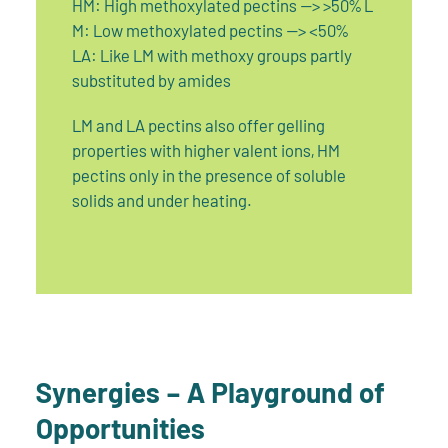
HM: High methoxylated pectins --> >50% L
M: Low methoxylated pectins --> <50%
LA: Like LM with methoxy groups partly
substituted by amides
LM and LA pectins also offer gelling
properties with higher valent ions, HM
pectins only in the presence of soluble
solids and under heating.
Synergies – A Playground of
Opportunities