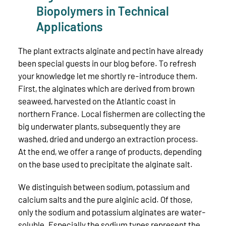
Biopolymers in Technical
Applications
The plant extracts alginate and pectin have already
been special guests in our blog before. To refresh
your knowledge let me shortly re-introduce them.
First, the alginates which are derived from brown
seaweed, harvested on the Atlantic coast in
northern France. Local fishermen are collecting the
big underwater plants, subsequently they are
washed, dried and undergo an extraction process.
At the end, we offer a range of products, depending
on the base used to precipitate the alginate salt.
We distinguish between sodium, potassium and
calcium salts and the pure alginic acid. Of those,
only the sodium and potassium alginates are water-
soluble. Especially the sodium types represent the