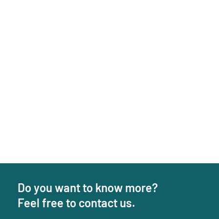
Do you want to know more?
Feel free to contact us.