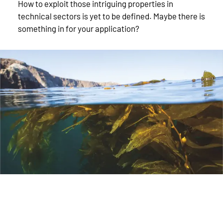
How to exploit those intriguing properties in
technical sectors is yet to be defined. Maybe there is
something in for your application?