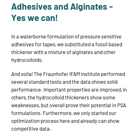
Adhesives and Alginates -
Yes we can!
In a waterborne formulation of pressure sensitive
adhesives for tapes, we substituted a fossil based
thickener with a mixture of alginates and other
hydrocolloids.
And voila! The Fraunhofer IFAM institute performed
several standard tests and the data shows solid
performance. Important properties are improved, in
others, the hydrocolloid thickeners show some
weaknesses, but overall prove their potential in PSA
formulations. Furthermore, we only started our
optimization process here and already can show
competitive data.