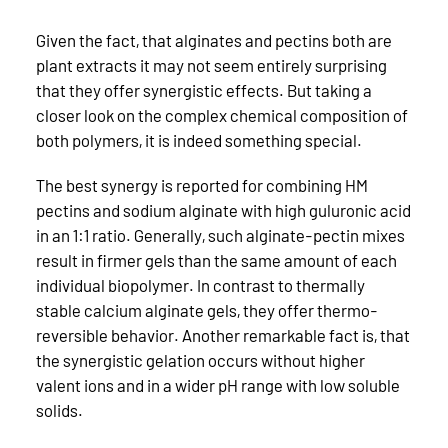
Given the fact, that alginates and pectins both are
plant extracts it may not seem entirely surprising
that they offer synergistic effects. But taking a
closer look on the complex chemical composition of
both polymers, it is indeed something special.
The best synergy is reported for combining HM
pectins and sodium alginate with high guluronic acid
in an 1:1 ratio. Generally, such alginate-pectin mixes
result in firmer gels than the same amount of each
individual biopolymer. In contrast to thermally
stable calcium alginate gels, they offer thermo-
reversible behavior. Another remarkable fact is, that
the synergistic gelation occurs without higher
valent ions and in a wider pH range with low soluble
solids.