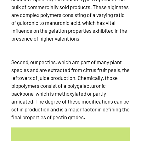
bulk of commercially sold products. These alginates
are complex polymers consisting of a varying ratio
of guloronic to manuronic acid, which has vital
influence on the gelation properties exhibited in the
presence of higher valent ions.
Second, our pectins, which are part of many plant
species and are extracted from citrus fruit peels, the
leftovers of juice production. Chemically, those
biopolymers consist of a polygalacturonic
backbone, which is methoxylated or partly
amidated. The degree of these modifications can be
set in production and is a major factor in defining the
final properties of pectin grades.