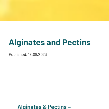
Alginates and Pectins
Published: 18.09.2023
Alginates & Pectins –