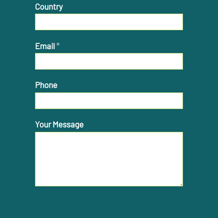
Country
Email
*
Phone
Your Message