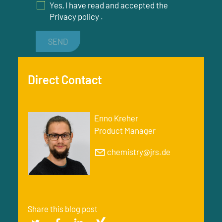
Yes, I have read and accepted the
Privacy policy
.
SEND
Direct Contact
Enno Kreher
Product Manager
chemistry@jrs.de
Share this blog post