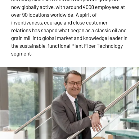
now globally active, with around 4000 employees at
over 90 locations worldwide. A spirit of
inventiveness, courage and close customer
relations has shaped what began as a classic oil and
grain mill into global market and knowledge leader in
the sustainable, functional Plant Fiber Technology
segment.