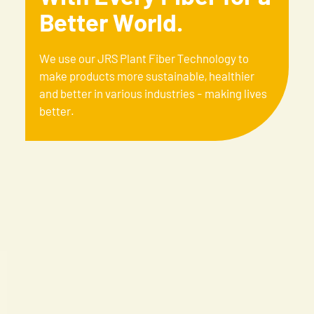
Better World.
We use our JRS Plant Fiber Technology to
make products more sustainable, healthier
and better in various industries - making lives
better.