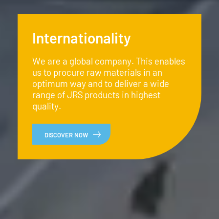
Internationality
We are a global company. This enables
us to procure raw materials in an
optimum way and to deliver a wide
range of JRS products in highest
quality.
DISCOVER NOW