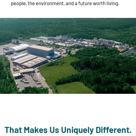
people, the environment, and a future worth living.
That Makes Us Uniquely Different.