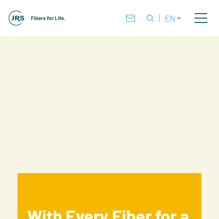
EN
With Every Fiber for a