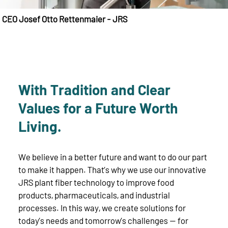
CEO Josef Otto Rettenmaier - JRS
With Tradition and Clear
Values for a Future Worth
Living.
We believe in a better future and want to do our part
to make it happen. That’s why we use our innovative
JRS plant fiber technology to improve food
products, pharmaceuticals, and industrial
processes. In this way, we create solutions for
today’s needs and tomorrow’s challenges — for