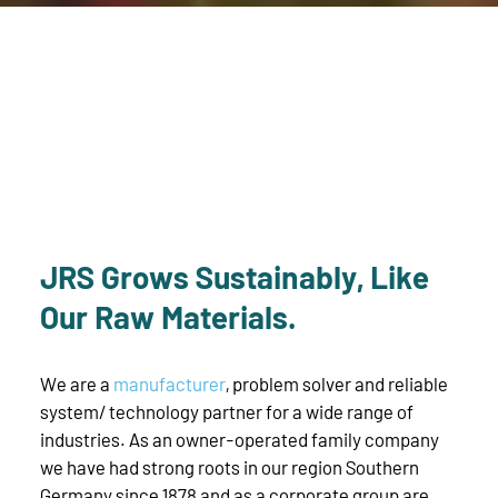
JRS Grows Sustainably, Like
Our Raw Materials.
We are a
manufacturer
, problem solver and reliable
system/ technology partner for a wide range of
industries. As an owner-operated family company
we have had strong roots in our region Southern
Germany since 1878 and as a corporate group are