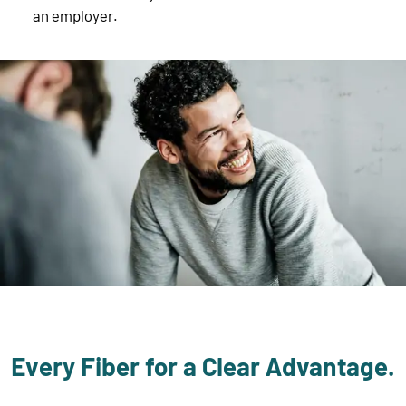
an employer.
Every Fiber for a Clear Advantage.