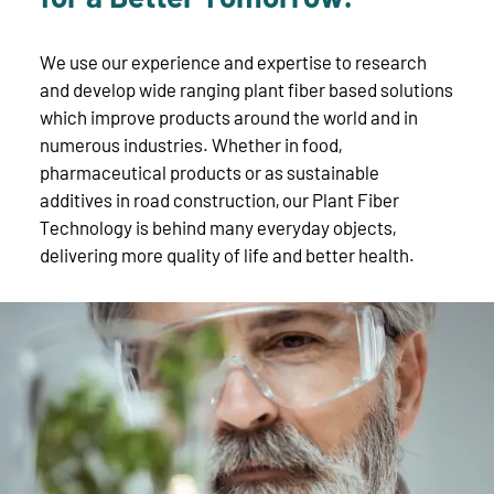
We use our experience and expertise to research
and develop wide ranging plant fiber based solutions
which improve products around the world and in
numerous industries. Whether in food,
pharmaceutical products or as sustainable
additives in road construction, our Plant Fiber
Technology is behind many everyday objects,
delivering more quality of life and better health.