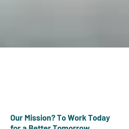
Our Mission? To Work Today
for a Better Tomorrow.