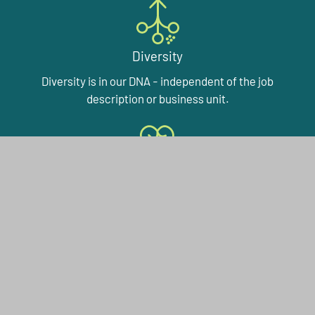
Diversity
Diversity is in our DNA - independent of the job
description or business unit.
Working with a Purpose
Our plant fiber technologies make a long-term
difference to many people’s lives. And maybe to your
working life in the near future.