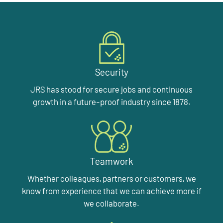
Security
JRS has stood for secure jobs and continuous
growth in a future-proof industry since 1878.
Teamwork
Whether colleagues, partners or customers, we
know from experience that we can achieve more if
we collaborate.