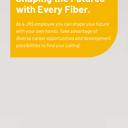
with Every Fiber.
As a JRS employee you can shape your future
with your own hands. Take advantage of
diverse career opportunities and development
possibilities to find your calling!