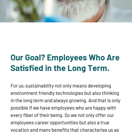
Our Goal? Employees Who Are
Satisfied in the Long Term.
For us, sustainability not only means developing
environment friendly technologies but also thinking
in the long term and always growing. And that is only
possible if we have employees who are happy with
every fiber of their being. So we not only offer our
employees career opportunities but also a true
vocation and many benefits that characterise us as