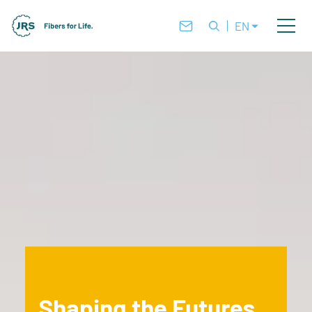
EN
Shaping the Futures