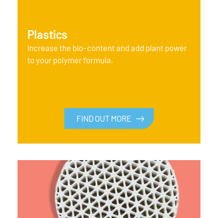
Plastics
Increase the bio-content and add plant power
to your polymer formula.
FIND OUT MORE