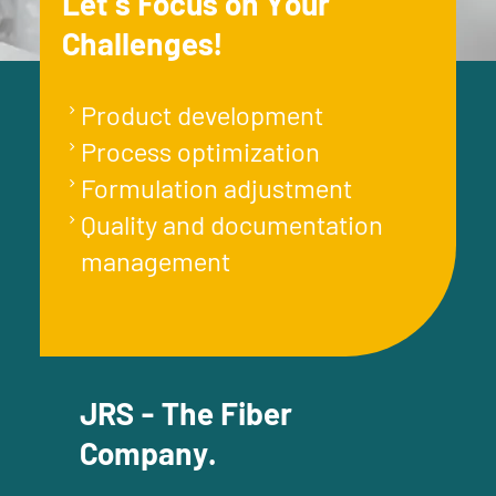
Let´s Focus on Your
Challenges!
Product development
Process optimization
Formulation adjustment
Quality and documentation
management
JRS - The Fiber
Company.