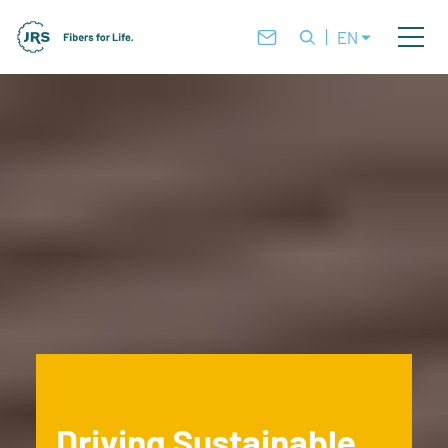
EN
Driving Sustainable