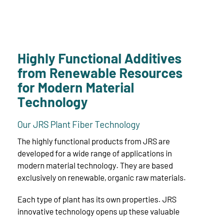
Highly Functional Additives
from Renewable Resources
for Modern Material
Technology
Our JRS Plant Fiber Technology
The highly functional products from JRS are
developed for a wide range of applications in
modern material technology. They are based
exclusively on renewable, organic raw materials.
Each type of plant has its own properties. JRS
innovative technology opens up these valuable