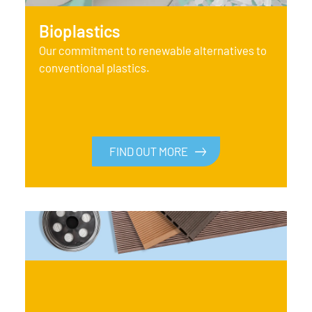
Bioplastics
Our commitment to renewable alternatives to
conventional plastics.
FIND OUT MORE