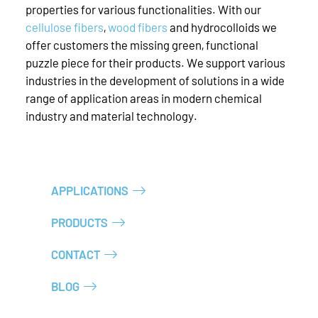
properties for various functionalities. With our
cellulose fibers
,
wood fibers
and hydrocolloids we
offer customers the missing green, functional
puzzle piece for their products. We support various
industries in the development of solutions in a wide
range of application areas in modern chemical
industry and material technology.
APPLICATIONS
PRODUCTS
CONTACT
BLOG