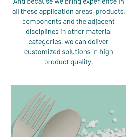
And because we bring experience in
all these application areas, products,
components and the adjacent
disciplines in other material
categories, we can deliver
customized solutions in high
product quality.