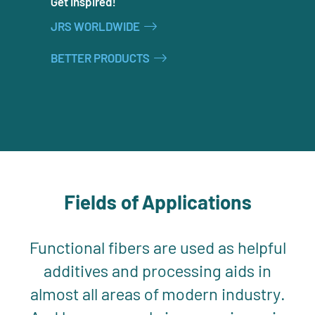
Get Inspired!
JRS WORLDWIDE
BETTER PRODUCTS
Fields of Applications
Functional fibers are used as helpful
additives and processing aids in
almost all areas of modern industry.