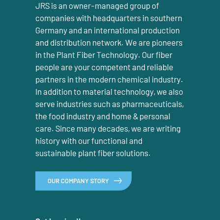
JRS is an owner-managed group of
companies with headquarters in southern
Germany and an international production
and distribution network. We are pioneers
in the Plant Fiber Technology. Our fiber
people are your competent and reliable
partners in the modern chemical industry.
In addition to material technology, we also
serve industries such as pharmaceuticals,
the food industry and home & personal
care. Since many decades, we are writing
history with our functional and
sustainable plant fiber solutions.
OUR COMPANY STORY