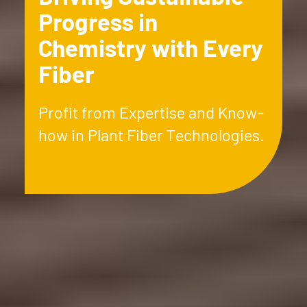
Progress in
Chemistry with Every
Fiber
Profit from Expertise and Know-
how in Plant Fiber Technologies.