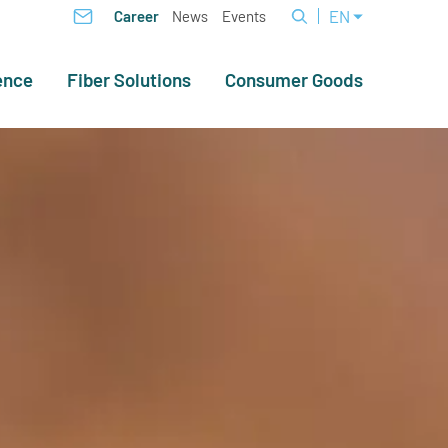
EN
Career
News
Events
ence
Fiber Solutions
Consumer Goods