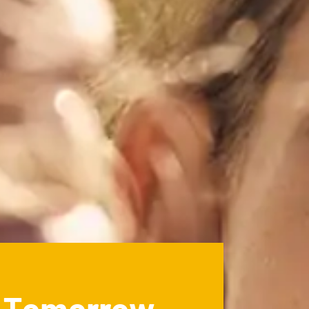
r Tomorrow