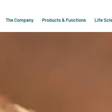
The Company
Products & Functions
Life Sci