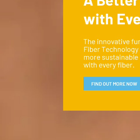
with Eve
The innovative fu
Fiber Technology
more sustainable 
with every fiber.
FIND OUT MORE NOW