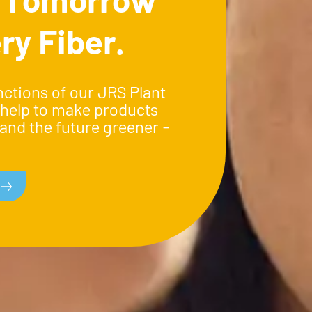
ry Fiber.
nctions of our JRS Plant
 help to make products
and the future greener -