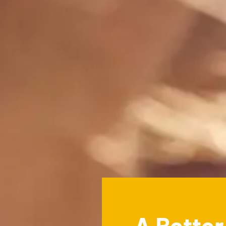
A Bette