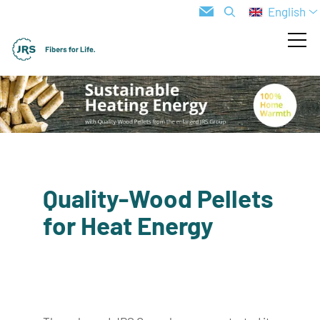
English
Quality-Wood Pellets
for Heat Energy