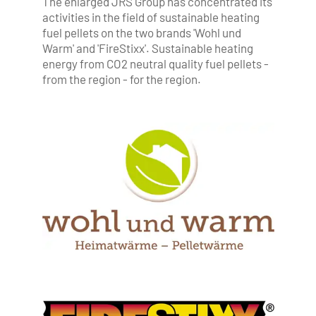
The enlarged JRS Group has concentrated its
activities in the field of sustainable heating
fuel pellets on the two brands 'Wohl und
Warm' and 'FireStixx'. Sustainable heating
energy from CO2 neutral quality fuel pellets -
from the region - for the region.