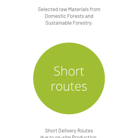
Selected raw Materials from
Domestic Forests and
Sustainable Forestry.
Short Delivery Routes
due to on-site Production.