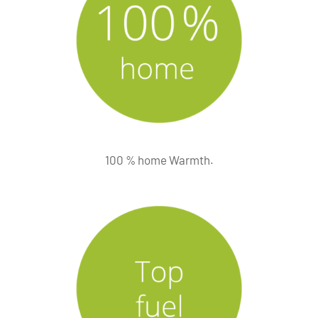
100 % home Warmth.