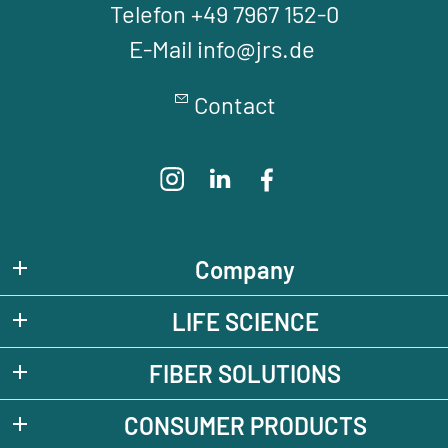
Telefon +49 7967 152-0
E-Mail info@jrs.de
Contact
Company
LIFE SCIENCE
FIBER SOLUTIONS
CONSUMER PRODUCTS