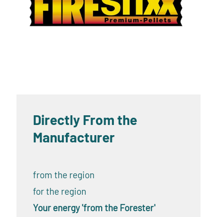
Directly From the
Manufacturer
from the region
for the region
Your energy 'from the Forester'