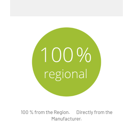
100 % from the Region.
Directly from the
Manufacturer.