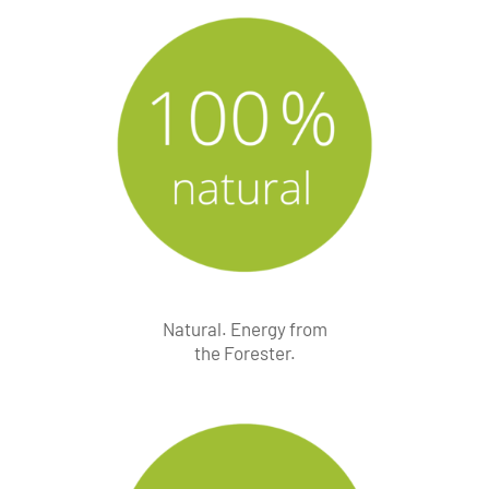
Natural. Energy from
the Forester.