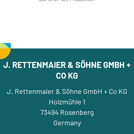
J. RETTENMAIER & SÖHNE GMBH +
CO KG
J. Rettenmaier & Söhne GmbH + Co KG
Holzmühle 1
73494 Rosenberg
Germany