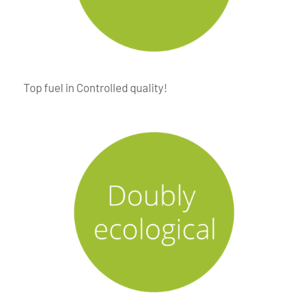
Top fuel in Controlled quality!