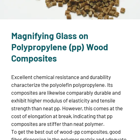
Magnifying Glass on
Polypropylene (pp) Wood
Composites
Excellent chemical resistance and durability
characterize the polyolefin polypropylene. Its
composites are likewise comparably durable and
exhibit higher modulus of elasticity and tensile
strength than neat pp. However, this comes at the
cost of elongation at break, indicating that pp
composites are stiffer than neat polymer.
To get the best out of wood-pp composites, good
fiber dispersion in the polymer matrix and adequate