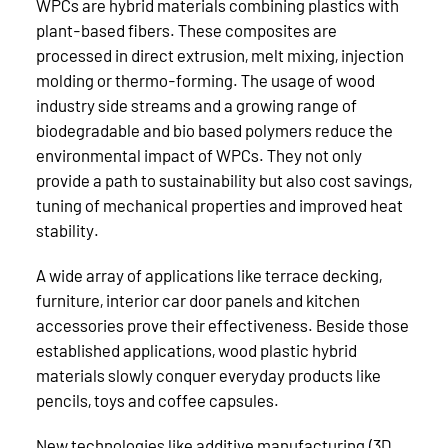
WPCs are hybrid materials combining plastics with
plant-based fibers. These composites are
processed in direct extrusion, melt mixing, injection
molding or thermo-forming. The usage of wood
industry side streams and a growing range of
biodegradable and bio based polymers reduce the
environmental impact of WPCs. They not only
provide a path to sustainability but also cost savings,
tuning of mechanical properties and improved heat
stability.
A wide array of applications like terrace decking,
furniture, interior car door panels and kitchen
accessories prove their effectiveness. Beside those
established applications, wood plastic hybrid
materials slowly conquer everyday products like
pencils, toys and coffee capsules.
New technologies like additive manufacturing (3D