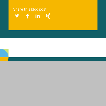
Share this blog post
J. RETTENMAIER & SÖHNE
GMBH + CO KG
J. RETTENMAIER & SÖHNE GMBH + CO KG