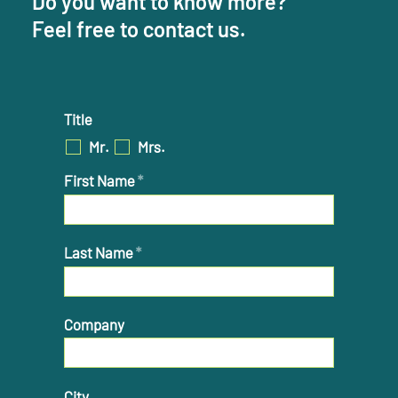
Do you want to know more?
Feel free to contact us.
Title
Mr.
Mrs.
First Name
*
Last Name
*
Company
City