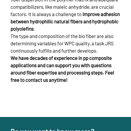
compatibilizers, like maleic anhydride, are crucial
factors. It is always a challenge to
improve adhesion
between hydrophilic natural fibers and hydrophobic
polyolefins
.
The type and composition of the bio fiber are also
determining variables for WPC quality, a task JRS
continuously fulfills and further develops.
We have decades of experience in pp composite
applications and can support you with questions
around fiber expertise and processing steps. Feel
free to contact us anytime!