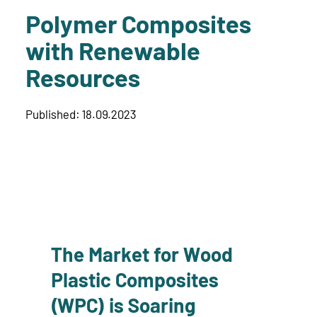
Polymer Composites
with Renewable
Resources
Published: 18.09.2023
The Market for Wood
Plastic Composites
(WPC) is Soaring