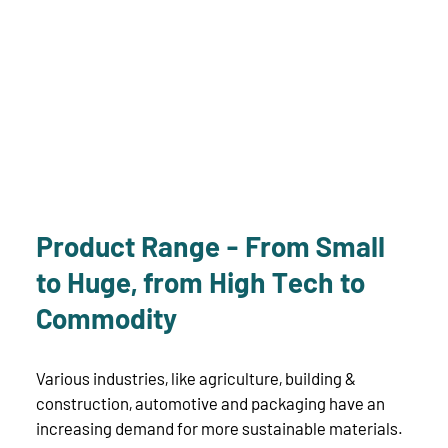
Product Range - From Small
to Huge, from High Tech to
Commodity
Various industries, like agriculture, building &
construction, automotive and packaging have an
increasing demand for more sustainable materials.