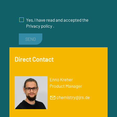
Yes, I have read and accepted the
Privacy policy
.
SEND
Direct Contact
Enno Kreher
Product Manager
chemistry@jrs.de