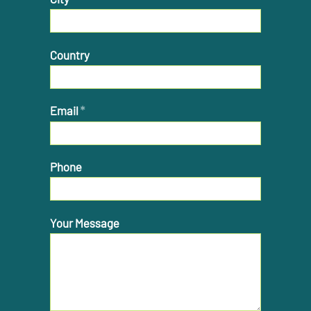
Country
Email
*
Phone
Your Message