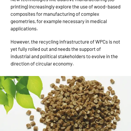
printing) increasingly explore the use of wood-based
composites for manufacturing of complex
geometries, for example necessary in medical
applications.
However, the recycling infrastructure of WPCs is not
yet fully rolled out and needs the support of
industrial and political stakeholders to evolve in the
direction of circular economy.