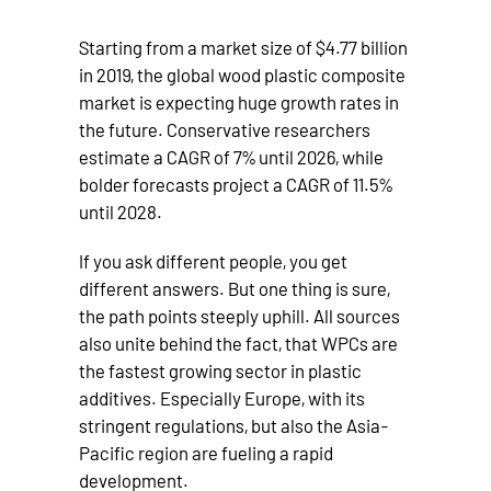
Starting from a market size of $4.77 billion
in 2019, the global wood plastic composite
market is expecting huge growth rates in
the future. Conservative researchers
estimate a CAGR of 7% until 2026, while
bolder forecasts project a CAGR of 11.5%
until 2028.
If you ask different people, you get
different answers. But one thing is sure,
the path points steeply uphill. All sources
also unite behind the fact, that WPCs are
the fastest growing sector in plastic
additives. Especially Europe, with its
stringent regulations, but also the Asia-
Pacific region are fueling a rapid
development.