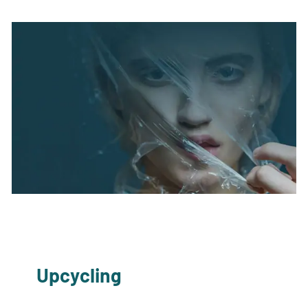
Upcycling