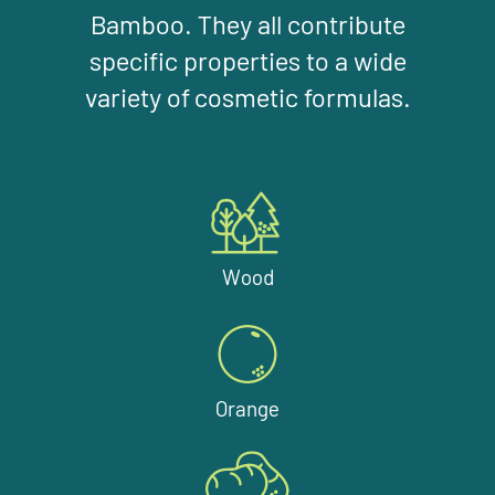
Bamboo. They all contribute
specific properties to a wide
variety of cosmetic formulas.
Wood
Orange