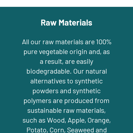
Raw Materials
All our raw materials are 100%
pure vegetable origin and, as
a result, are easily
biodegradable. Our natural
alternatives to synthetic
powders and synthetic
polymers are produced from
sustainable raw materials,
such as Wood, Apple, Orange,
Potato, Corn, Seaweed and