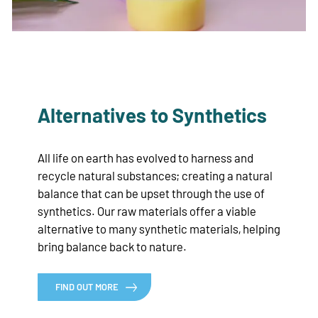
Alternatives to Synthetics
All life on earth has evolved to harness and
recycle natural substances; creating a natural
balance that can be upset through the use of
synthetics. Our raw materials offer a viable
alternative to many synthetic materials, helping
bring balance back to nature.
FIND OUT MORE