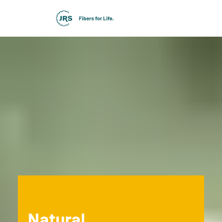
Natural.