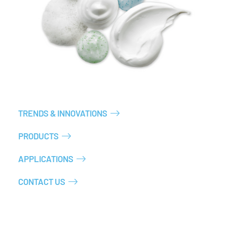
TRENDS & INNOVATIONS
PRODUCTS
APPLICATIONS
CONTACT US