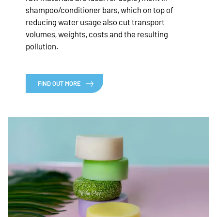
shampoo/conditioner bars, which on top of
reducing water usage also cut transport
volumes, weights, costs and the resulting
pollution.
FIND OUT MORE