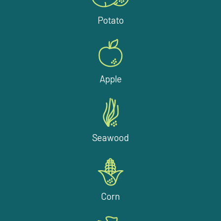
Potato
Apple
Seawood
Corn