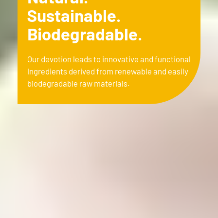
Sustainable.
Biodegradable.
Our devotion leads to innovative and functional
Ingredients derived from renewable and easily
biodegradable raw materials.