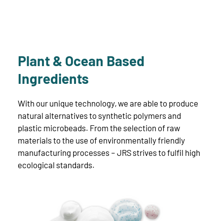
Plant & Ocean Based
Ingredients
With our unique technology, we are able to produce
natural alternatives to synthetic polymers and
plastic microbeads. From the selection of raw
materials to the use of environmentally friendly
manufacturing processes – JRS strives to fulfil high
ecological standards.