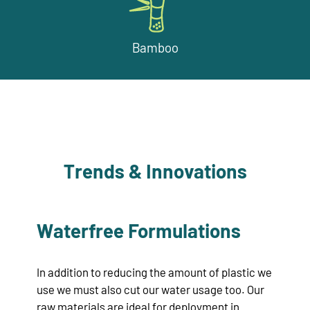
Bamboo
Trends & Innovations
Waterfree Formulations
In addition to reducing the amount of plastic we
use we must also cut our water usage too. Our
raw materials are ideal for deployment in