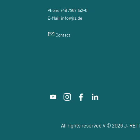
Phone +49 7967 152-0
E-Mail:
nf
jrs
d
Contact
All rights reserved // © 2026 J. 