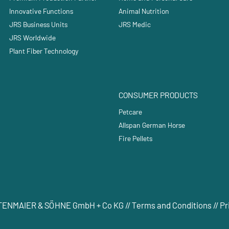
Innovative Functions
Animal Nutrition
JRS Business Units
JRS Medic
JRS Worldwide
Plant Fiber Technology
CONSUMER PRODUCTS
Petcare
Allspan German Horse
Fire Pellets
RETTENMAIER & SÖHNE GmbH + Co KG //
Terms and Conditions
//
Pr