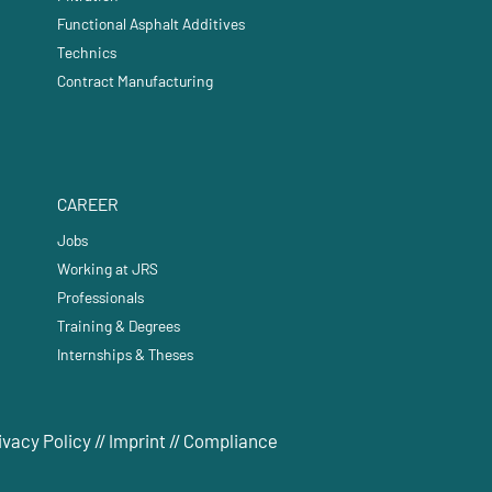
Functional Asphalt Additives
Technics
Contract Manufacturing
CAREER
Jobs
Working at JRS
Professionals
Training & Degrees
Internships & Theses
ivacy Policy
//
Imprint
//
Compliance