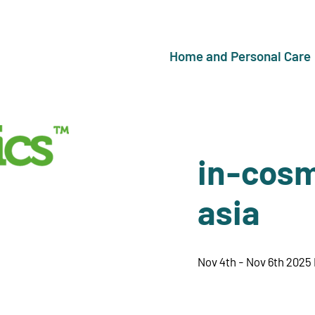
Home and Personal Care
in-cosm
asia
Nov 4th - Nov 6th 2025