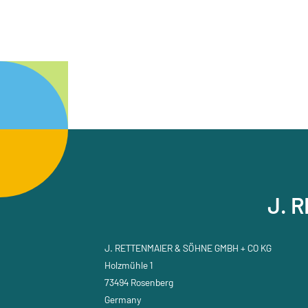
J. 
J. RETTENMAIER & SÖHNE GMBH + CO KG
Holzmühle 1
73494 Rosenberg
Germany