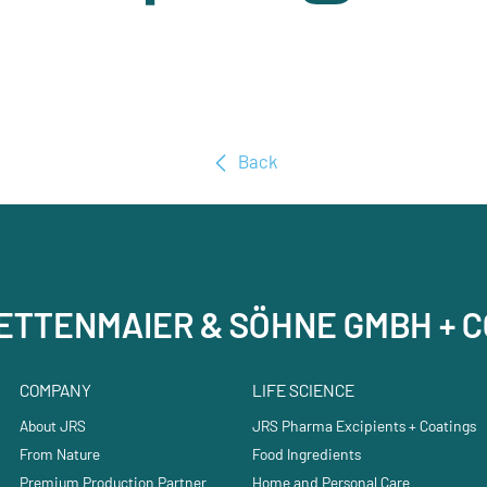
Back
RETTENMAIER & SÖHNE GMBH + C
COMPANY
LIFE SCIENCE
About JRS
JRS Pharma Excipients + Coatings
From Nature
Food Ingredients
Premium Production Partner
Home and Personal Care