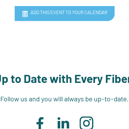
ADD THIS EVENT TO YOUR CALENDAR
p to Date with Every Fibe
Follow us and you will always be up-to-date.