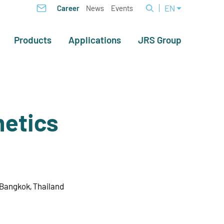
EN
Career
News
Events
Products
Applications
JRS Group
etics
 Bangkok, Thailand