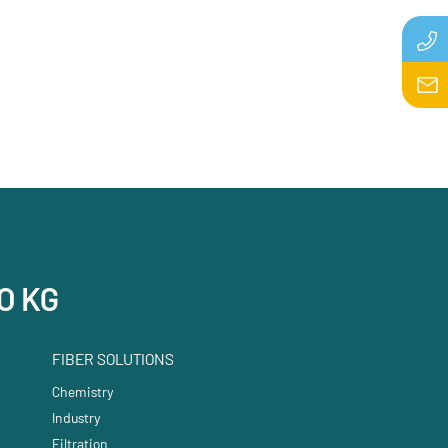
O KG
FIBER SOLUTIONS
Chemistry
Industry
Filtration