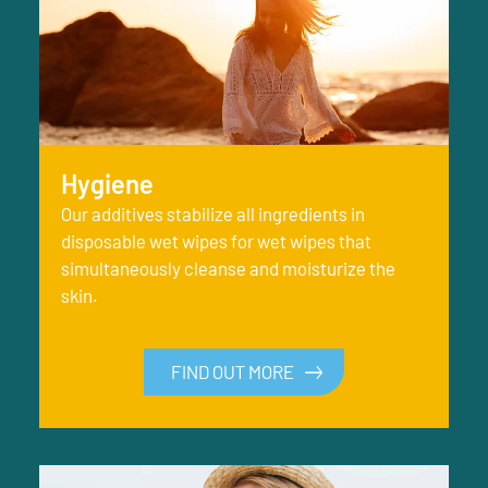
Hygiene
Our additives stabilize all ingredients in
disposable wet wipes for wet wipes that
simultaneously cleanse and moisturize the
skin.
FIND OUT MORE