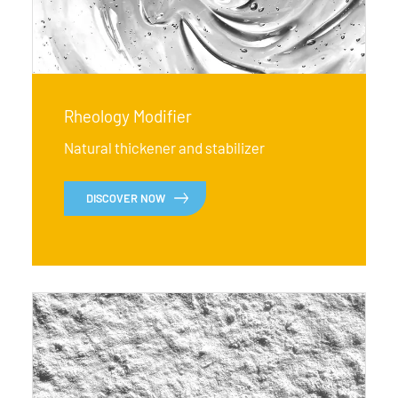
Rheology Modifier
Natural thickener and stabilizer
DISCOVER NOW