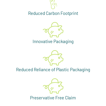
Reduced Carbon Footprint
Innovative Packaging
Reduced Reliance of Plastic Packaging
Preservative Free Claim