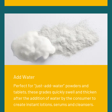
Add Water
Perfect for “just-add-water” powders and
tablets, these grades quickly swell and thicken
after the addition of water by the consumer to
create instant lotions, serums and cleansers.