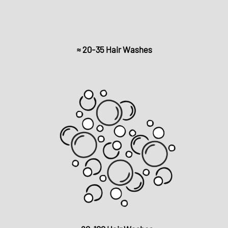
≈ 20-35 Hair Washes