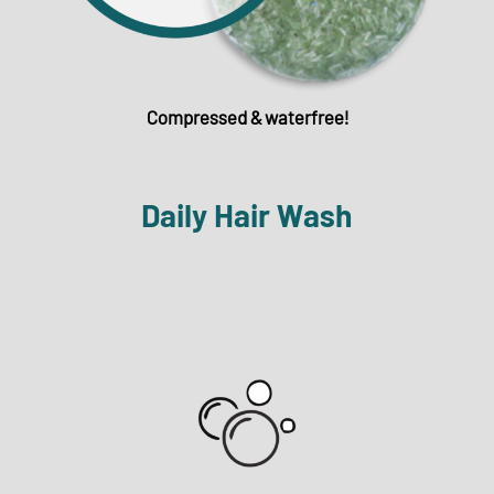
Compressed & waterfree!
Daily Hair Wash