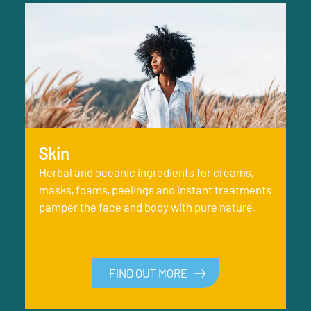
Skin
Herbal and oceanic ingredients for creams,
masks, foams, peelings and instant treatments
pamper the face and body with pure nature.
FIND OUT MORE