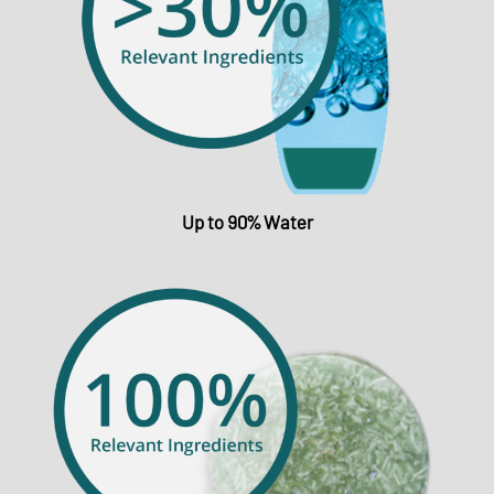
Up to 90% Water