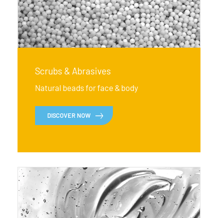
Scrubs & Abrasives
Natural beads for face & body
DISCOVER NOW