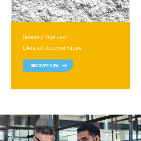
Sensory Improver
Like a soft touch of nature
DISCOVER NOW