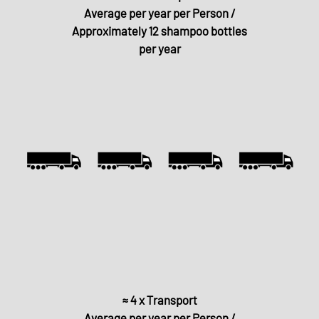
Average per year per Person /
Approximately 12 shampoo bottles
per year
≈ 4 x Transport
Average per year per Person /