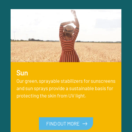
Sun
Our green, sprayable stabilizers for sunscreens
and sun sprays provide a sustainable basis for
protecting the skin from UV light.
FIND OUT MORE