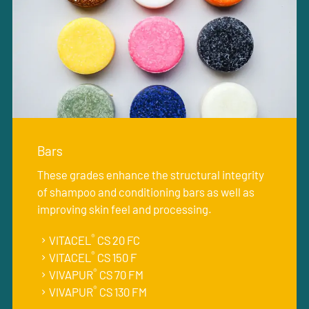
Bars
These grades enhance the structural integrity
of shampoo and conditioning bars as well as
improving skin feel and processing.
®
VITACEL
CS 20 FC
®
VITACEL
CS 150 F
®
VIVAPUR
CS 70 FM
®
VIVAPUR
CS 130 FM