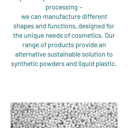
processing –
we can manufacture different
shapes and functions, designed for
the unique needs of cosmetics. Our
range of products provide an
alternative sustainable solution to
synthetic powders and liquid plastic.