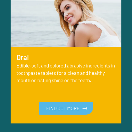
Oral
Edible, soft and colored abrasive ingredients in
toothpaste tablets for a clean and healthy
mouth or lasting shine on the teeth.
FIND OUT MORE