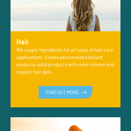
Hair
We supply ingredients for all types of hair care
applications. Create personalized instant
products, solid products with more volume and
organic hair gels.
FIND OUT MORE