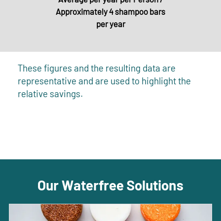
Approximately 4 shampoo bars
per year
These figures and the resulting data are
representative and are used to highlight the
relative savings.
Our Waterfree Solutions