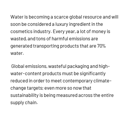
Water is becoming a scarce global resource and will
soon be considered a luxury ingredient in the
cosmetics industry. Every year, a lot of money is
wasted, and tons of harmful emissions are
generated transporting products that are 70%
water.
Global emissions, wasteful packaging and high-
water-content products must be significantly
reduced in order to meet contemporary climate-
change targets; even more so now that
sustainability is being measured across the entire
supply chain.