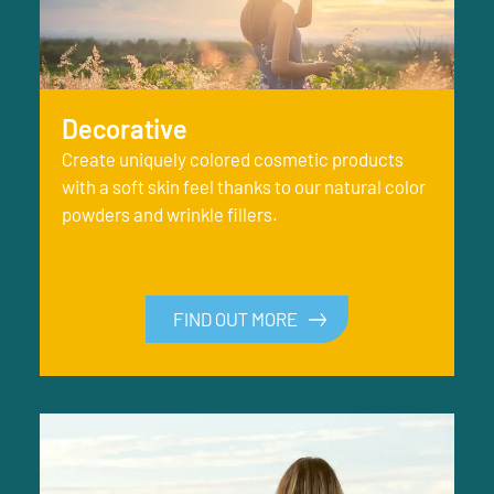
Decorative
Create uniquely colored cosmetic products
with a soft skin feel thanks to our natural color
powders and wrinkle fillers.
FIND OUT MORE