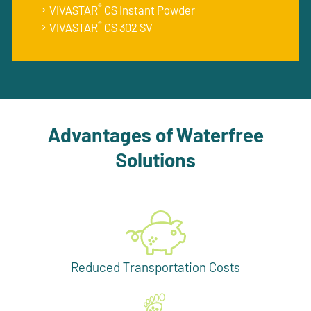
®
VIVASTAR
CS Instant Powder
®
VIVASTAR
CS 302 SV
Advantages of Waterfree
Solutions
Reduced Transportation Costs