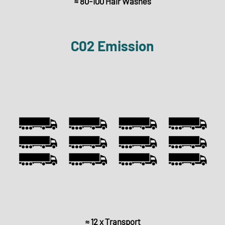
≈ 80-100 Hair Washes
C02 Emission
≈ 12 x Transport