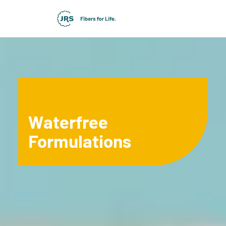
Waterfree
Formulations