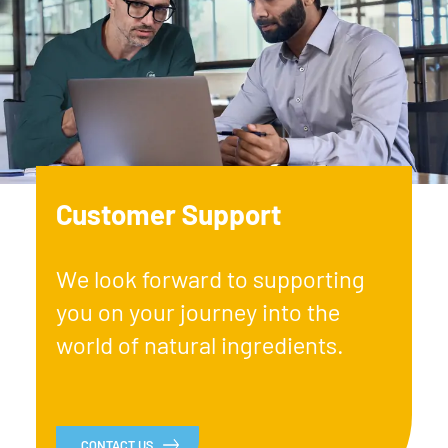
Customer Support
We look forward to supporting
you on your journey into the
world of natural ingredients.
CONTACT US