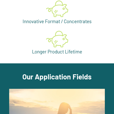
Innovative Format / Concentrates
Longer Product Lifetime
Our Application Fields