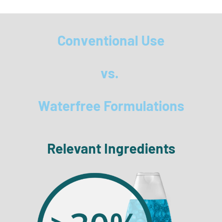
Conventional Use
vs.
Waterfree Formulations
Relevant Ingredients