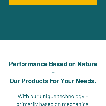
Performance Based on Nature
–
Our Products For Your Needs.
With our unique technology –
primarily based on mechanical