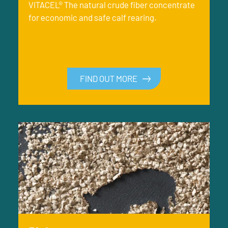
VITACEL® The natural crude fiber concentrate
for economic and safe calf rearing.
FIND OUT MORE