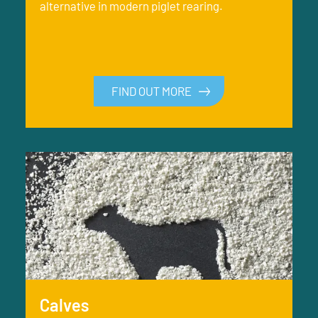
alternative in modern piglet rearing.
FIND OUT MORE
Calves