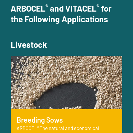
®
®
ARBOCEL
and VITACEL
for
the Following Applications
Livestock
Breeding Sows
ARBOCEL® The natural and economical