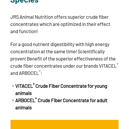
JRS Animal Nutrition offers superior crude fiber
concentrates which are optimized in their effect
and function!
For a good nutrient digestibility with high energy
concentration at the same time! Scientifically
proven! Benefit of the superior effectiveness of the
®
crude fiber concentrates under our brands VITACEL
®
and ARBOCEL
:
®
VITACEL
Crude Fiber Concentrate for young
animals
®
ARBOCEL
Crude Fiber Concentrate for adult
animals