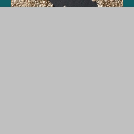
Rabbits
ARBOCEL® Lignocellulose crude fiber
concentrate in rabbit nutrition for stabilizing
the digestive tract and performance
parametres.
FIND OUT MORE
Pet Food & Aquafeed