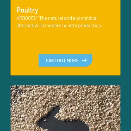
Poultry
ARBOCEL® The natural and economical
alternative in modern poultry production.
FIND OUT MORE