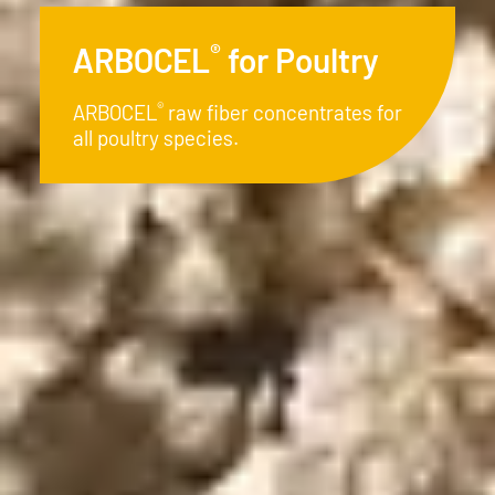
®
ARBOCEL
for Piglets
®
ARBOCEL
- The natural and
economical alternative in modern
piglet rearing