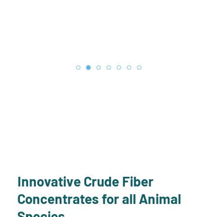
Innovative Crude Fiber
Concentrates for all Animal
Species