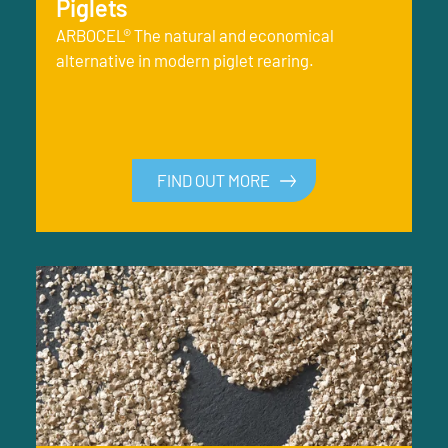
Piglets
ARBOCEL® The natural and economical
alternative in modern piglet rearing.
FIND OUT MORE