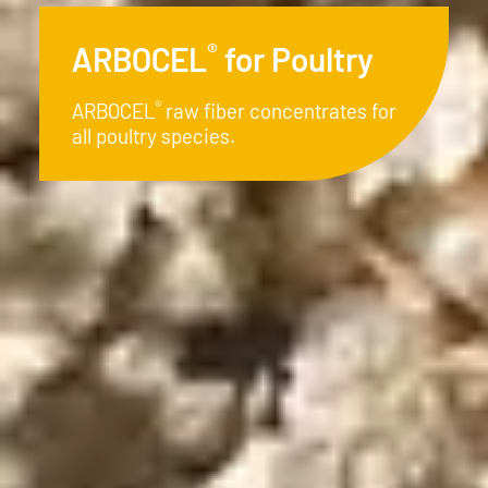
®
ARBOCEL
for Piglets
®
ARBOCEL
- The natural and
economical alternative in modern
piglet rearing