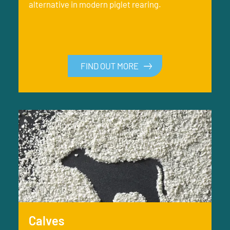
alternative in modern piglet rearing.
FIND OUT MORE
Calves