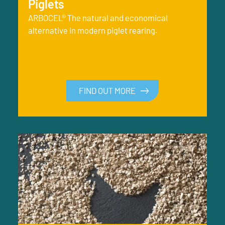
Piglets
ARBOCEL® The natural and economical
alternative in modern piglet rearing.
FIND OUT MORE