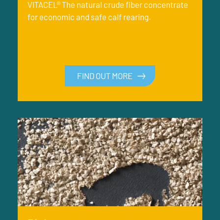
VITACEL® The natural crude fiber concentrate
for economic and safe calf rearing.
FIND OUT MORE