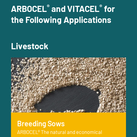
®
®
ARBOCEL
and VITACEL
for
the Following Applications
Livestock
Breeding Sows
ARBOCEL® The natural and economical