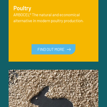
Poultry
ARBOCEL® The natural and economical
alternative in modern poultry production.
FIND OUT MORE