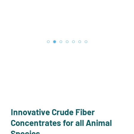
Innovative Crude Fiber
Concentrates for all Animal
Species