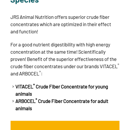
JRS Animal Nutrition offers superior crude fiber
concentrates which are optimized in their effect
and function!
For a good nutrient digestibility with high energy
concentration at the same time! Scientifically
proven! Benefit of the superior effectiveness of the
®
crude fiber concentrates under our brands VITACEL
®
and ARBOCEL
:
®
VITACEL
Crude Fiber Concentrate for young
animals
®
ARBOCEL
Crude Fiber Concentrate for adult
animals