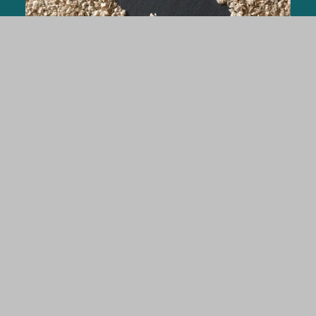
Rabbits
ARBOCEL® Lignocellulose crude fiber
concentrate in rabbit nutrition for stabilizing
the digestive tract and performance
parametres.
FIND OUT MORE
Pet Food & Aquafeed