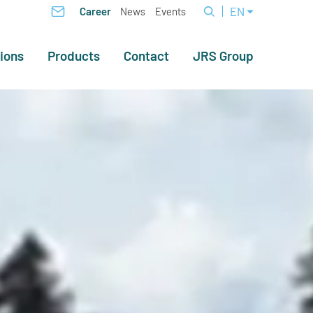
EN
Career
News
Events
ions
Products
Contact
JRS Group