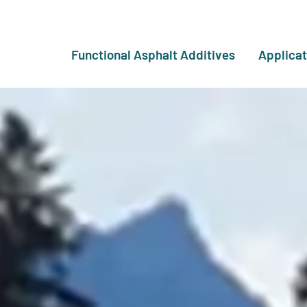
Functional Asphalt Additives
Applicat