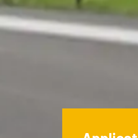
Applicat