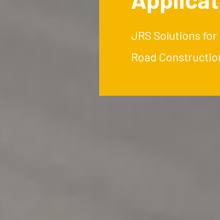
JRS Solutions for
Road Constructio