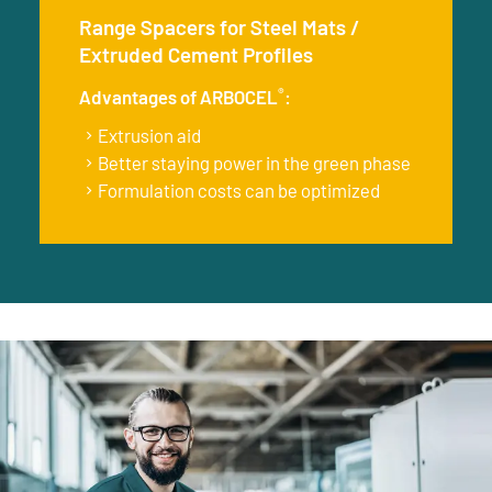
Range Spacers for Steel Mats /
Extruded Cement Profiles
®
Advantages of ARBOCEL
:
Extrusion aid
Better staying power in the green phase
Formulation costs can be optimized