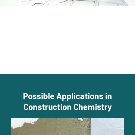
Possible Applications in
Construction Chemistry