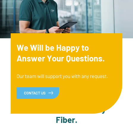
We Will be Happy to
Answer Your Questions.
Our team will support you with any request.
CONTACT US
Up to Date with Every
Fiber.