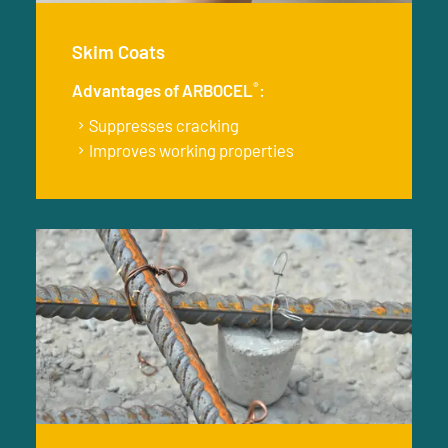
Skim Coats
®
Advantages of ARBOCEL
:
Suppresses cracking
Improves working properties