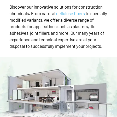
Discover our innovative solutions for construction
chemicals. From natural
cellulose fibers
to specially
modified variants, we offer a diverse range of
products for applications such as plasters, tile
adhesives, joint fillers and more. Our many years of
experience and technical expertise are at your
disposal to successfully implement your projects.