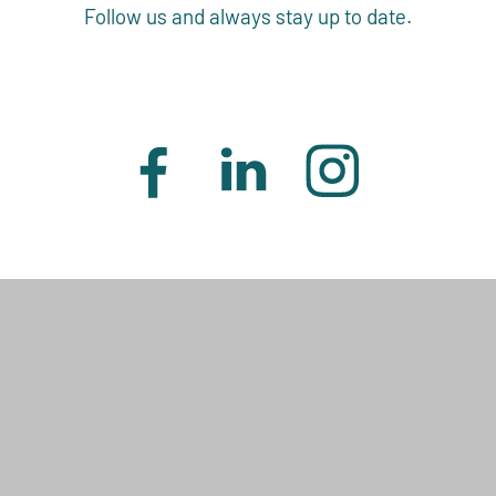
Follow us and always stay up to date.
J. RETTENMAIER & SÖHNE