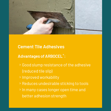
Cement Tile Adhesives
®
Advantages of ARBOCEL
:
Good slump resistance of the adhesive
(reduced tile slip)
Improved workability
Reduces undesirable sticking to tools
In many cases longer open time and
better adhesion strength