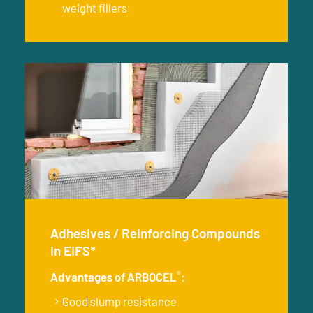
weight fillers
Adhesives / Reinforcing Compounds
in EIFS*
®
Advantages of ARBOCEL
:
Good slump resistance