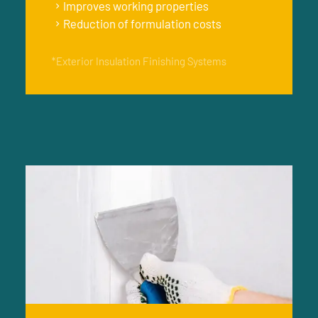
Improves working properties
Reduction of formulation costs
*Exterior Insulation Finishing Systems