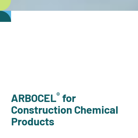
®
ARBOCEL
for
Construction Chemical
Products