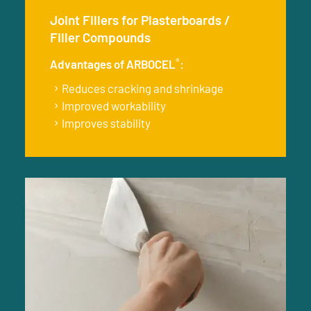
Joint Fillers for Plasterboards /
Filler Compounds
®
Advantages of ARBOCEL
:
Reduces cracking and shrinkage
Improved workability
Improves stability