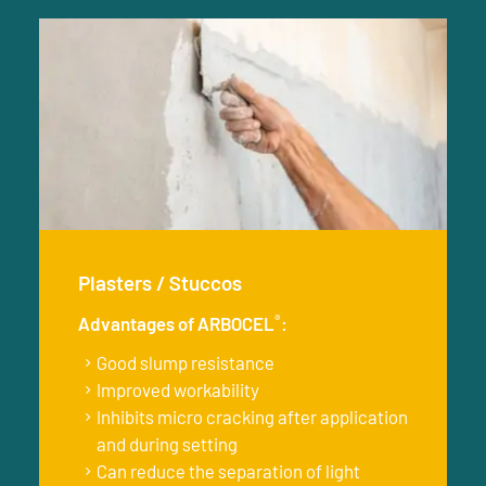
Plasters / Stuccos
®
Advantages of ARBOCEL
:
Good slump resistance
Improved workability
Inhibits micro cracking after application
and during setting
Can reduce the separation of light