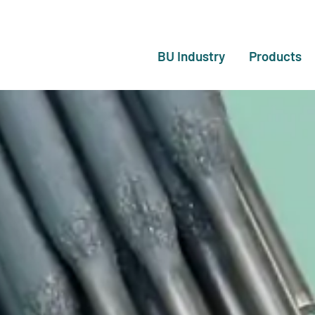
BU Industry
Products