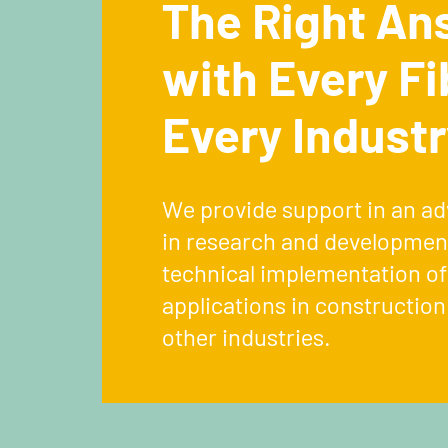
The Right An
with Every Fi
Every Industr
We provide support in an ad
in research and development
technical implementation of
applications in constructio
other industries.