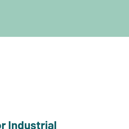
r Industrial