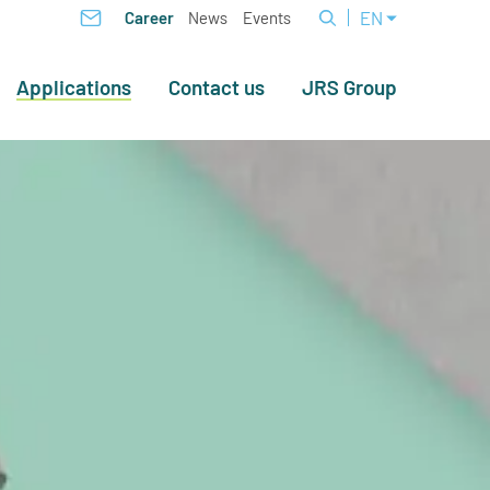
EN
Career
News
Events
Applications
Contact us
JRS Group