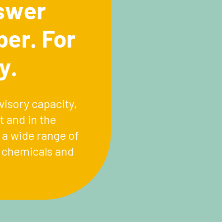
swer
ber. For
y.
visory capacity,
 and in the
 a wide range of
n chemicals and