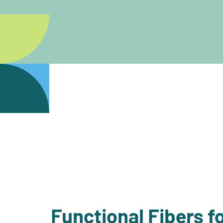
Functional Fibers fo