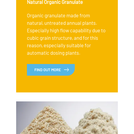
Natural Organic Granulate
Organic granulate made from
natural, untreated annual plants.
Especially high flow capability due to
cubic grain structure, and for this
reason, especially suitable for
automatic dosing plants.
FIND OUT MORE