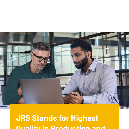
JRS Stands for Highest
Quality in Production and