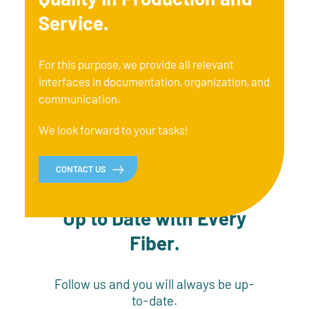
Service.
For this purpose, we provide all relevant
interfaces in documentation, organization, and
communication.
We look forward to your tasks!
CONTACT US
Up to Date with Every
Fiber.
Follow us and you will always be up-
to-date.