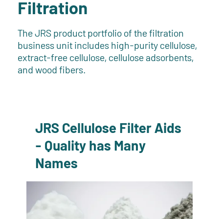
Filtration
The JRS product portfolio of the filtration
business unit includes high-purity cellulose,
extract-free cellulose, cellulose adsorbents,
and wood fibers.
JRS Cellulose Filter Aids
- Quality has Many
Names