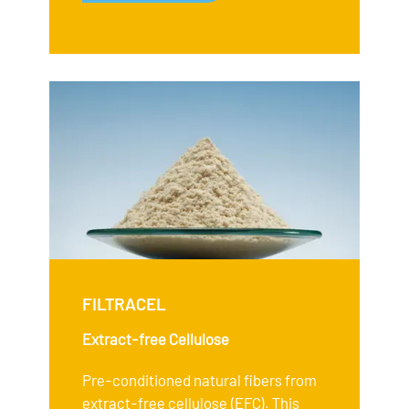
FILTRACEL
Extract-free Cellulose
Pre-conditioned natural fibers from
extract-free cellulose (EFC). This