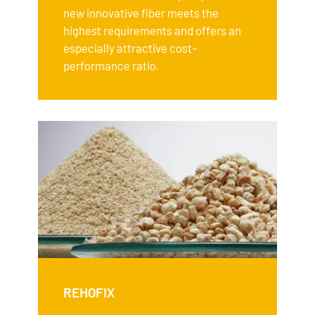
new innovative fiber meets the
highest requirements and offers an
especially attractive cost-
performance ratio.
REHOFIX