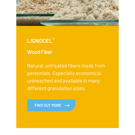
®
LIGNOCEL
Wood Fiber
Natural, untreated fibers made from
perennials. Especially economical,
unbleached and available in many
different granulation sizes.
FIND OUT MORE