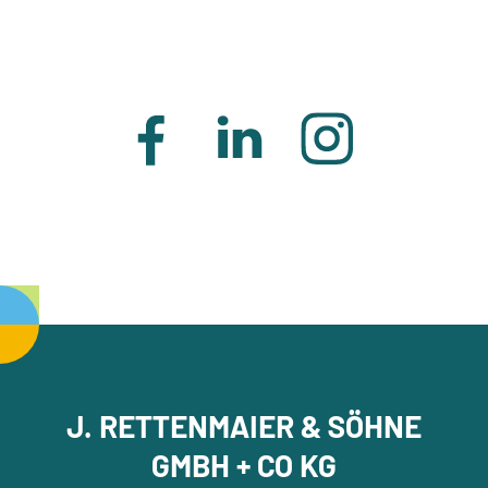
J. RETTENMAIER & SÖHNE
GMBH + CO KG