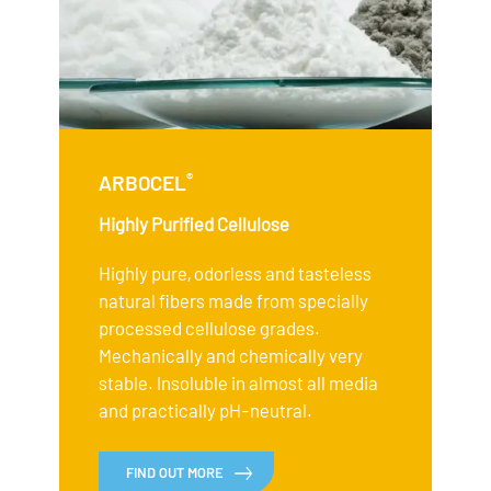
®
ARBOCEL
Highly Purified Cellulose
Highly pure, odorless and tasteless
natural fibers made from specially
processed cellulose grades.
Mechanically and chemically very
stable. Insoluble in almost all media
and practically pH-neutral.
FIND OUT MORE