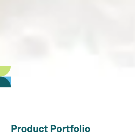
Product Portfolio