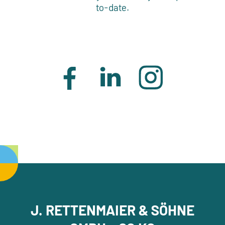
to-date.
J. RETTENMAIER & SÖHNE