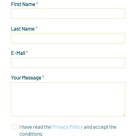
First Name
*
Last Name
*
E-Mail
*
Your Message
*
I have read the
Privacy Policy
and accept the
conditions