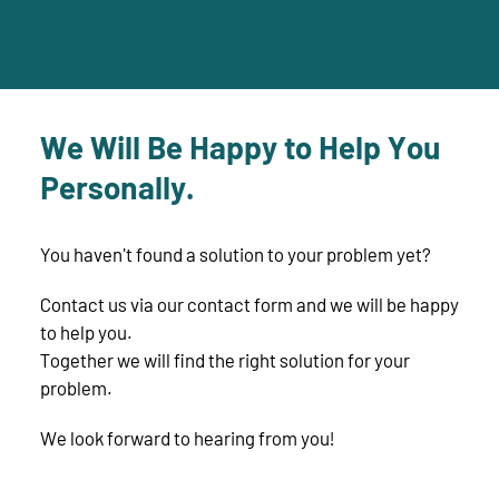
We Will Be Happy to Help You
Personally.
You haven't found a solution to your problem yet?
Contact us via our contact form and we will be happy
to help you.
Together we will find the right solution for your
problem.
We look forward to hearing from you!