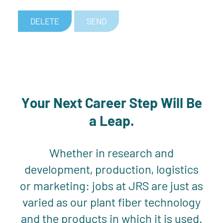
DELETE
SEND
Your Next Career Step Will Be
a Leap.
Whether in research and
development, production, logistics
or marketing: jobs at JRS are just as
varied as our plant fiber technology
and the products in which it is used.