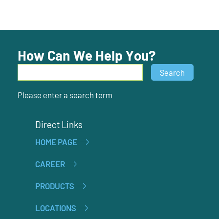
How Can We Help You?
Search
Search
Please enter a search term
Direct Links
HOME PAGE
CAREER
PRODUCTS
LOCATIONS