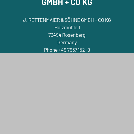
GMBH + CO KG
J. RETTENMAIER & SÖHNE GMBH + CO KG
Holzmühle 1
73494 Rosenberg
Germany
Phone +49 7967 152-0
E-Mail info@jrs.de
Contact
Company