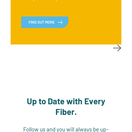
FIND OUT MORE
Up to Date with Every
Fiber.
Follow us and you will always be up-