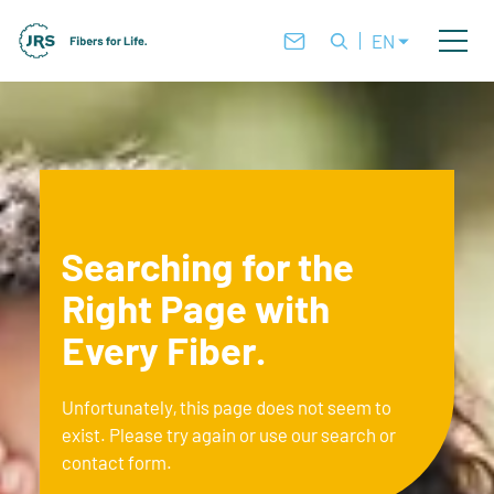
EN
Searching for the
Right Page with
Every Fiber.
Unfortunately, this page does not seem to
exist. Please try again or use our search or
contact form.