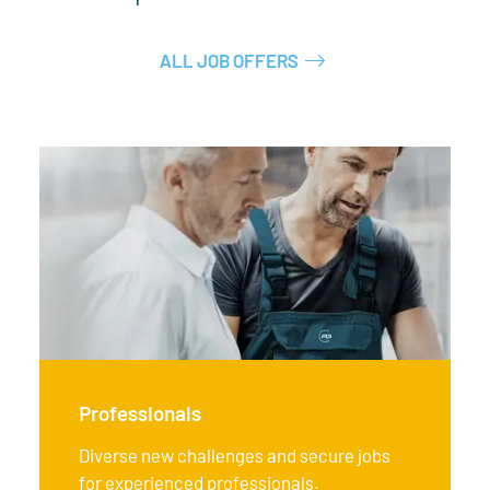
ALL JOB OFFERS
Professionals
Diverse new challenges and secure jobs
for experienced professionals.