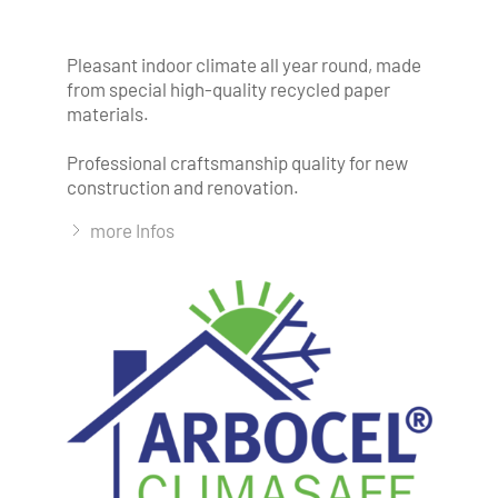
Pleasant indoor climate all year round, made
from special high-quality recycled paper
materials.
Professional craftsmanship quality for new
construction and renovation.
more Infos