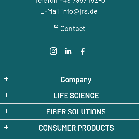
E-Mail info@jrs.de
Contact
Company
LIFE SCIENCE
FIBER SOLUTIONS
CONSUMER PRODUCTS