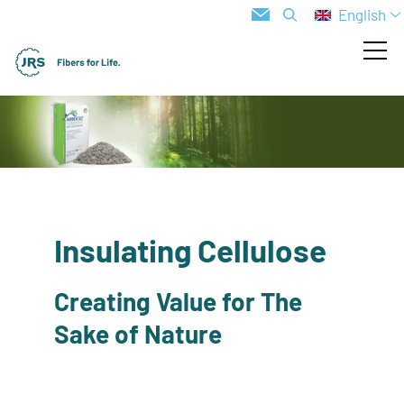
English
Insulating Cellulose
Creating Value for The
Sake of Nature