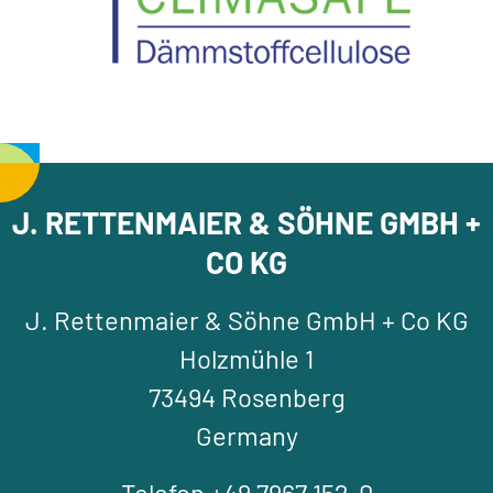
J. RETTENMAIER & SÖHNE GMBH +
CO KG
J. Rettenmaier & Söhne GmbH + Co KG
Holzmühle 1
73494 Rosenberg
Germany
Telefon +49 7967 152-0