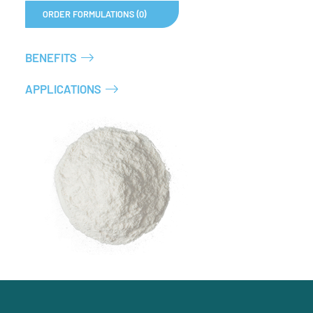
ORDER FORMULATIONS (0)
BENEFITS
APPLICATIONS