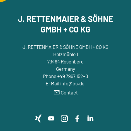
J. RETTENMAIER & SÖHNE
GMBH + CO KG
J. RETTENMAIER & SÖHNE GMBH + CO KG
Holzmühle 1
73494 Rosenberg
Germany
Phone +49 7967 152-0
E-Mail info@jrs.de
Contact