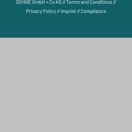
SÖHNE GmbH + Co KG //
Terms and Conditions
//
Privacy Policy
//
Imprint
//
Compliance