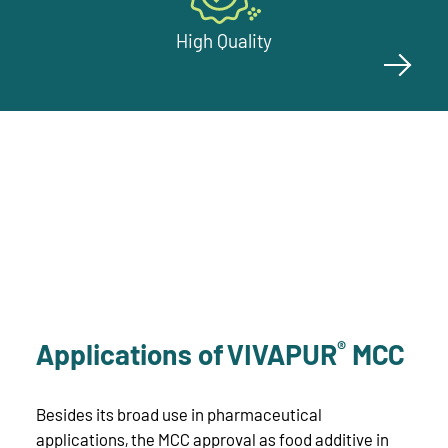
High Quality
®
Applications of VIVAPUR
MCC
Besides its broad use in pharmaceutical
applications, the MCC approval as food additive in