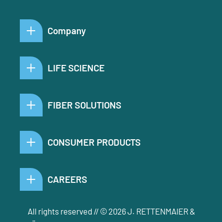
Company
LIFE SCIENCE
FIBER SOLUTIONS
CONSUMER PRODUCTS
CAREERS
All rights reserved // © 2026 J. RETTENMAIER &