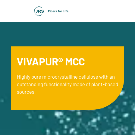
VIVAPUR® MCC
Highly pure microcrystalline cellulose with an
outstanding functionality made of plant-based
sources.