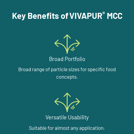
®
Key Benefits of VIVAPUR
MCC
Broad Portfolio
Broad range of particle sizes for specific food
concepts.
Versatile Usability
Suitable for almost any application.