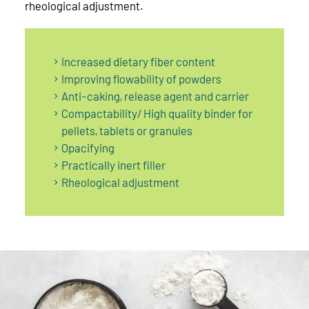
rheological adjustment.
Increased dietary fiber content
Improving flowability of powders
Anti-caking, release agent and carrier
Compactability/ High quality binder for
pellets, tablets or granules
Opacifying
Practically inert filler
Rheological adjustment