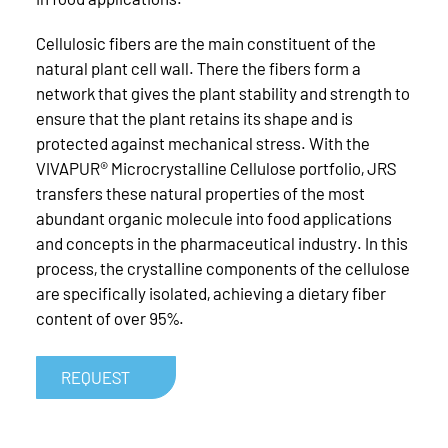
Cellulosic fibers are the main constituent of the
natural plant cell wall. There the fibers form a
network that gives the plant stability and strength to
ensure that the plant retains its shape and is
protected against mechanical stress. With the
VIVAPUR® Microcrystalline Cellulose portfolio, JRS
transfers these natural properties of the most
abundant organic molecule into food applications
and concepts in the pharmaceutical industry. In this
process, the crystalline components of the cellulose
are specifically isolated, achieving a dietary fiber
content of over 95%.
REQUEST