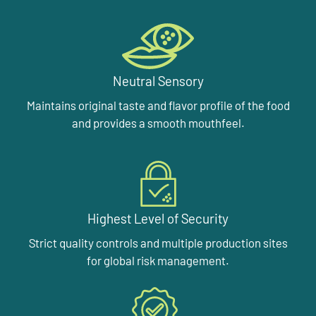
Neutral Sensory
Maintains original taste and flavor profile of the food
and provides a smooth mouthfeel.
Highest Level of Security
Strict quality controls and multiple production sites
for global risk management.