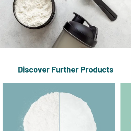
Discover Further Products