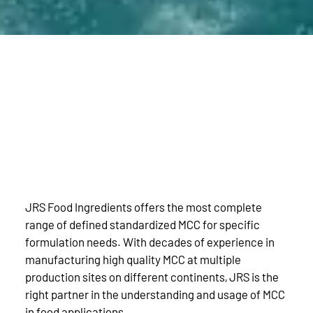
JRS Food Ingredients offers the most complete
range of defined standardized MCC for specific
formulation needs. With decades of experience in
manufacturing high quality MCC at multiple
production sites on different continents, JRS is the
right partner in the understanding and usage of MCC
in food applications.