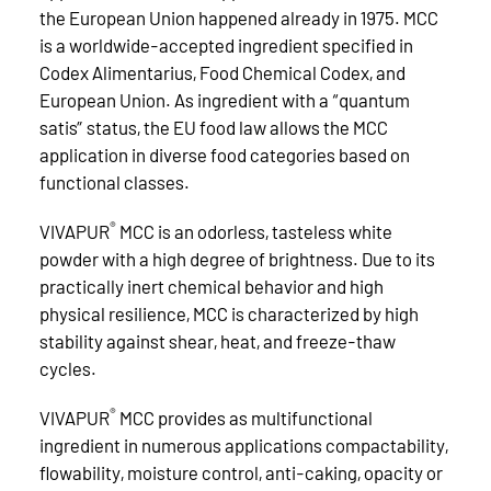
the European Union happened already in 1975. MCC
is a worldwide-accepted ingredient specified in
Codex Alimentarius, Food Chemical Codex, and
European Union. As ingredient with a “quantum
satis” status, the EU food law allows the MCC
application in diverse food categories based on
functional classes.
®
VIVAPUR
MCC is an odorless, tasteless white
powder with a high degree of brightness. Due to its
practically inert chemical behavior and high
physical resilience, MCC is characterized by high
stability against shear, heat, and freeze-thaw
cycles.
®
VIVAPUR
MCC provides as multifunctional
ingredient in numerous applications compactability,
flowability, moisture control, anti-caking, opacity or