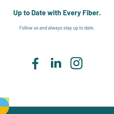
Up to Date with Every Fiber.
Follow us and always stay up to date.