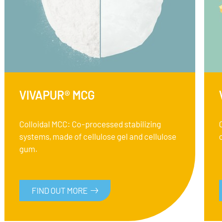
VIVAPUR® MCG
Colloidal MCC: Co-processed stabilizing
systems, made of cellulose gel and cellulose
gum.
FIND OUT MORE