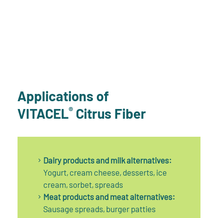
Applications of
®
VITACEL
Citrus Fiber
Dairy products and milk alternatives:
Yogurt, cream cheese, desserts, ice
cream, sorbet, spreads
Meat products and meat alternatives:
Sausage spreads, burger patties