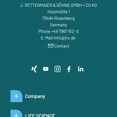
J. RETTENMAIER & SÖHNE GMBH + CO KG
Holzmühle 1
73494 Rosenberg
Germany
Phone +49 7967 152-0
E-Mail info@jrs.de
Contact
Company
LIFE SCIENCE