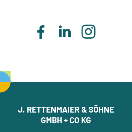
J. RETTENMAIER & SÖHNE
GMBH + CO KG