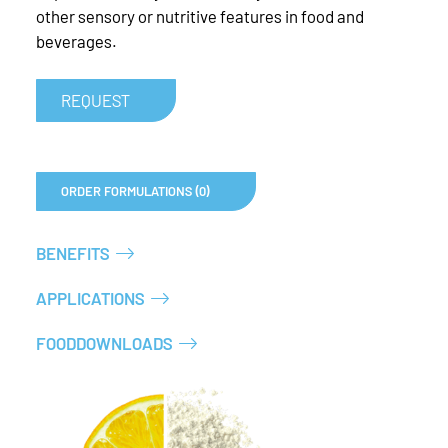
other sensory or nutritive features in food and
beverages.
REQUEST
ORDER FORMULATIONS (0)
BENEFITS
APPLICATIONS
FOODDOWNLOADS