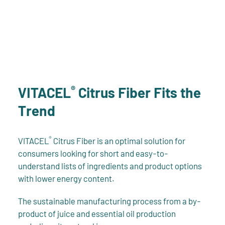
®
VITACEL
Citrus Fiber Fits the
Trend
®
VITACEL
Citrus Fiber is an optimal solution for
consumers looking for short and easy-to-
understand lists of ingredients and product options
with lower energy content.
The sustainable manufacturing process from a by-
product of juice and essential oil production