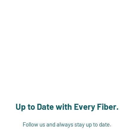
Up to Date with Every Fiber.
Follow us and always stay up to date.