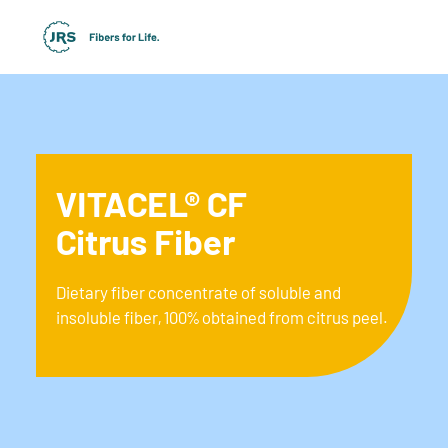
VITACEL® CF
Citrus Fiber
Dietary fiber concentrate of soluble and
insoluble fiber, 100% obtained from citrus peel.