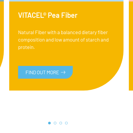
VITACEL® Pea Fiber
Natural Fiber with a balanced dietary fiber
composition and low amount of starch and
protein.
FIND OUT MORE