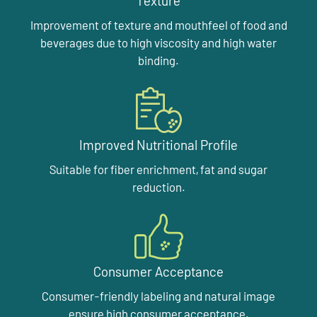
Texture
Improvement of texture and mouthfeel of food and
beverages due to high viscosity and high water
binding.
Improved Nutritional Profile
Suitable for fiber enrichment, fat and sugar
reduction.
Consumer Acceptance
Consumer-friendly labeling and natural image
ensure high consumer acceptance.