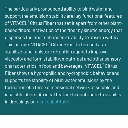
The particularly pronounced ability to bind water and
support the emulsion stability are key functional features
®
of VITACEL
Citrus Fiber that set it apart from other plant-
based fibers. Activation of the fiber by kinetic energy that
disperses the fiber enhances its ability to absorb water.
®
This permits VITACEL
Citrus Fiber to be used as a
stabilizer and moisture retention agent to improve
viscosity and form stability, mouthfeel and other sensory
®
characteristics in food and beverages. VITACEL
Citrus
Fiber shows a hydrophilic and hydrophobic behavior and
supports the stability of oil in water emulsions by the
formation of a three dimensional network of soluble and
insoluble fibers. An ideal feature to contribute to stability
in dressings or
meat substitutes
.