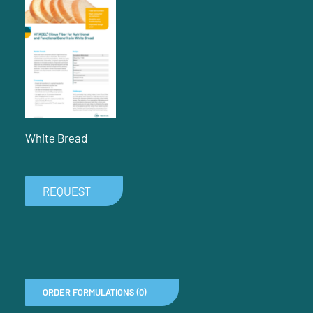
White Bread
REQUEST
ORDER FORMULATIONS (0)