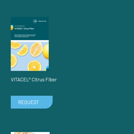
VITACEL® Citrus Fiber
REQUEST