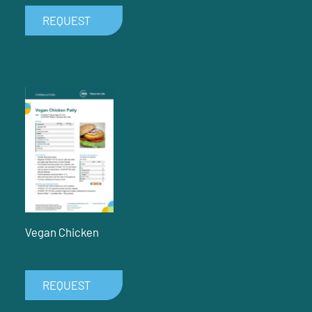
REQUEST
Vegan Chicken
REQUEST