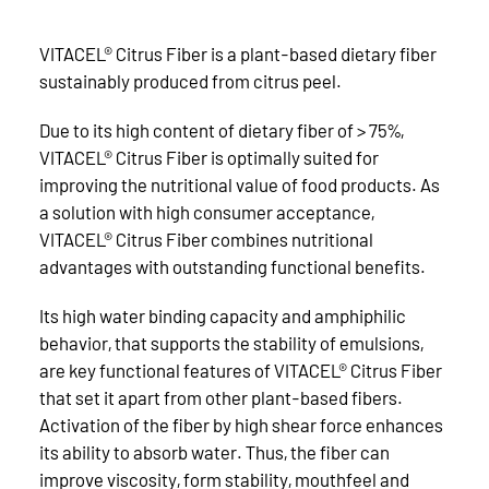
VITACEL® Citrus Fiber is a plant-based dietary fiber
sustainably produced from citrus peel.
Due to its high content of dietary fiber of > 75%,
VITACEL® Citrus Fiber is optimally suited for
improving the nutritional value of food products. As
a solution with high consumer acceptance,
VITACEL® Citrus Fiber combines nutritional
advantages with outstanding functional benefits.
Its high water binding capacity and amphiphilic
behavior, that supports the stability of emulsions,
are key functional features of VITACEL® Citrus Fiber
that set it apart from other plant-based fibers.
Activation of the fiber by high shear force enhances
its ability to absorb water. Thus, the fiber can
improve viscosity, form stability, mouthfeel and