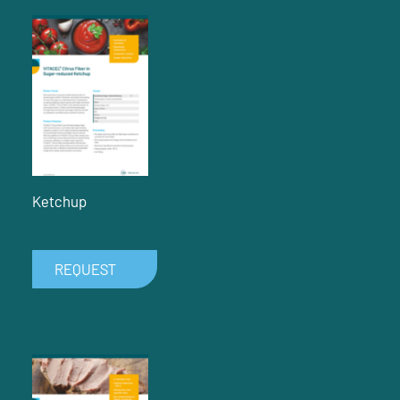
Ketchup
REQUEST