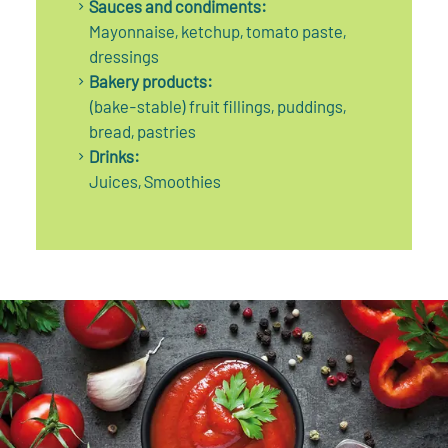
Sauces and condiments:
Mayonnaise, ketchup, tomato paste,
dressings
Bakery products:
(bake-stable) fruit fillings, puddings,
bread, pastries
Drinks:
Juices, Smoothies