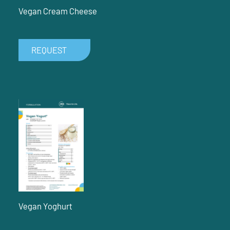
Vegan Cream Cheese
REQUEST
Vegan Yoghurt