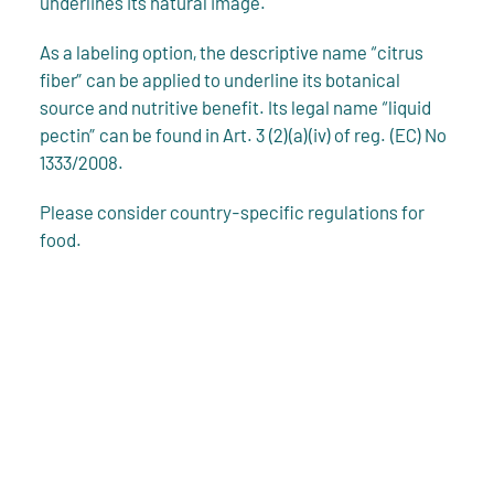
underlines its natural image.
As a labeling option, the descriptive name “citrus
fiber” can be applied to underline its botanical
source and nutritive benefit. Its legal name “liquid
pectin” can be found in Art. 3 (2)(a)(iv) of reg. (EC) No
1333/2008.
Please consider country-specific regulations for
food.