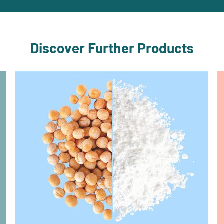
Discover Further Products