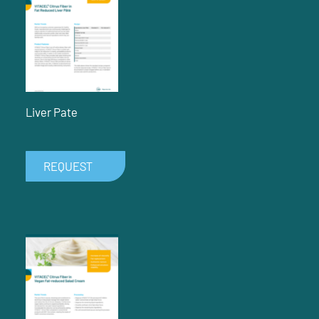
Liver Pate
REQUEST