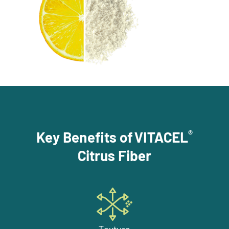
®
Key Benefits of VITACEL
Citrus Fiber