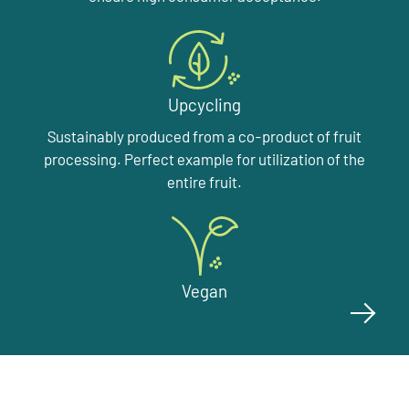
Upcycling
Sustainably produced from a co-product of fruit
processing. Perfect example for utilization of the
entire fruit.
Vegan