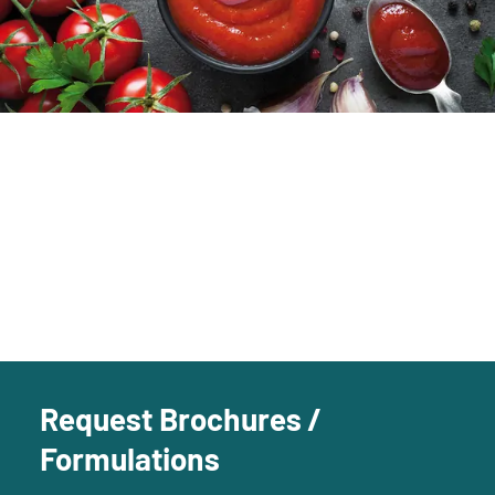
Request Brochures /
Formulations