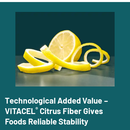
Technological Added Value –
®
VITACEL
Citrus Fiber Gives
Foods Reliable Stability