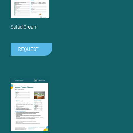
Salad Cream
REQUEST