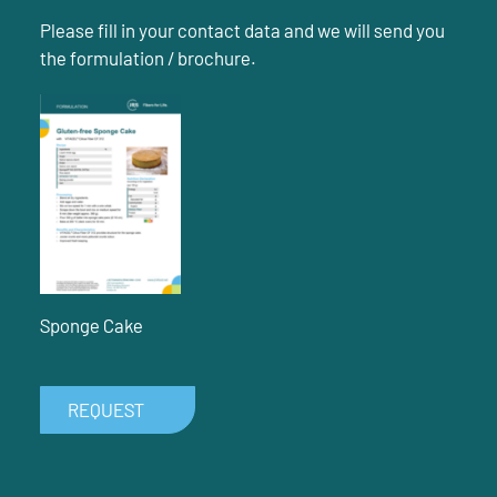
Please fill in your contact data and we will send you
the formulation / brochure.
Sponge Cake
REQUEST