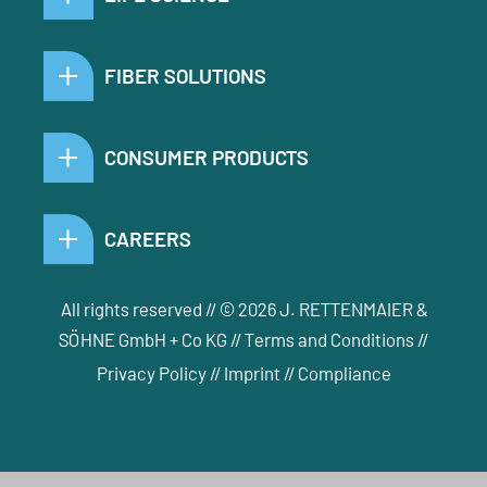
FIBER SOLUTIONS
CONSUMER PRODUCTS
CAREERS
All rights reserved // © 2026 J. RETTENMAIER &
SÖHNE GmbH + Co KG //
Terms and Conditions
//
Privacy Policy
//
Imprint
//
Compliance