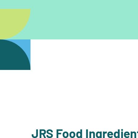
JRS Food Ingredien