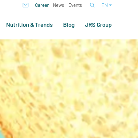
EN
Career
News
Events
Nutrition & Trends
Blog
JRS Group