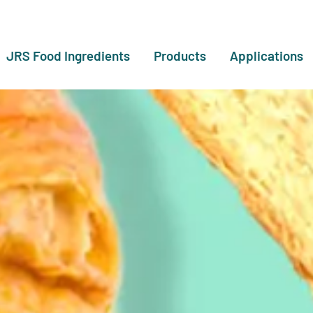
JRS Food Ingredients
Products
Applications