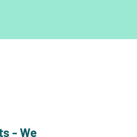
ts - We