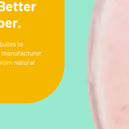
Better
ber.
butes to
l manufacturer
from natural