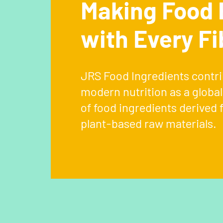
Making Food 
with Every Fi
JRS Food Ingredients contri
modern nutrition as a globa
of food ingredients derived 
plant-based raw materials.