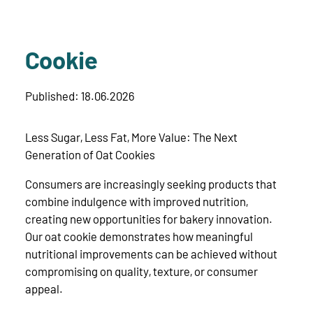
Cookie
Published: 18.06.2026
Less Sugar, Less Fat, More Value: The Next
Generation of Oat Cookies
Consumers are increasingly seeking products that
combine indulgence with improved nutrition,
creating new opportunities for bakery innovation.
Our oat cookie demonstrates how meaningful
nutritional improvements can be achieved without
compromising on quality, texture, or consumer
appeal.