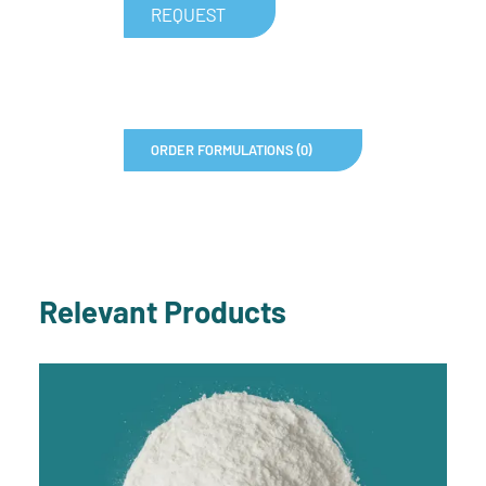
REQUEST
ORDER FORMULATIONS (0)
Relevant Products