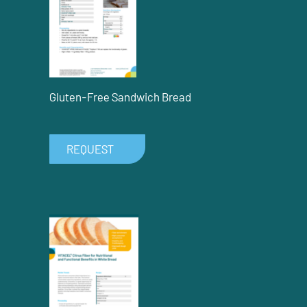
Gluten-Free Sandwich Bread
REQUEST