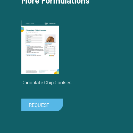
More Formulations
Chocolate Chip Cookies
REQUEST