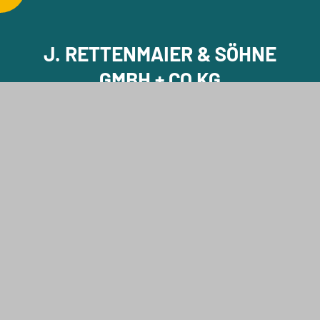
J. RETTENMAIER & SÖHNE
GMBH + CO KG
J. RETTENMAIER & SÖHNE GMBH + CO KG
Holzmühle 1
73494 Rosenberg
Germany
Phone +49 7967 152-0
E-Mail info@jrs.de
Contact