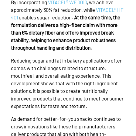
By incorporating
VITACEL® WF 0010
, we achieve
approximately 30% fat reduction, while
VITACEL® HF
401
enables sugar reduction.
At the same time, the
formulation delivers a high-fiber claim with more
than 6% dietary fiber and offers improved break
stability, helping to enhance product robustness
throughout handling and distribution.
Reducing sugar and fat in bakery applications often
comes with challenges related to structure,
mouthfeel, and overall eating experience. This
development shows that with the right ingredient
solutions, it is possible to create nutritionally
improved products that continue to meet consumer
expectations for taste and texture.
As demand for better-for-you snacks continues to
grow, innovations like these help manufacturers
deliver products that align with both health-