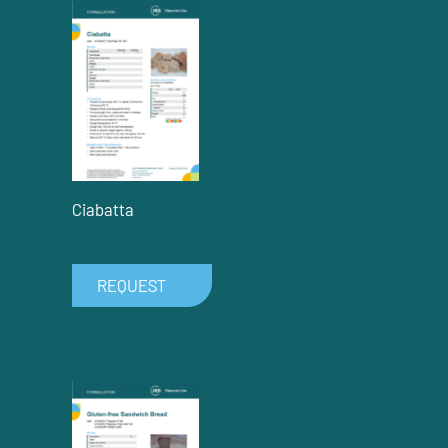
Ciabatta
REQUEST