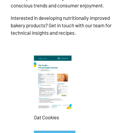
conscious trends and consumer enjoyment.
Interested in developing nutritionally improved
bakery products? Get in touch with our team for
technical insights and recipes.
Oat Cookies