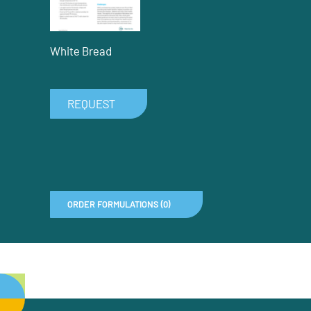
White Bread
REQUEST
ORDER FORMULATIONS (0)