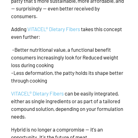
patty that's more sustainable, more affordable, and
— surprisingly — even better received by
consumers.
Adding
VITACEL® Dietary Fibers
takes this concept
even further:
-Better nutritional value, a functional benefit
consumers increasingly look for Reduced weight
loss during cooking
-Less deformation, the patty holds its shape better
through cooking
VITACEL® Dietary Fibers
can be easily integrated,
either as single ingredients or as part of a tailored
compound solution, depending on your formulation
needs.
Hybrid is no longer a compromise — it’s an
opportunity. It's the future of meat.