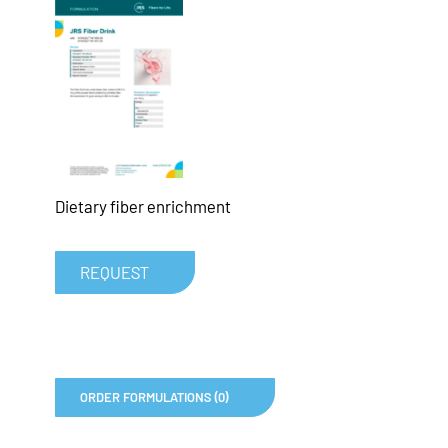
Dietary fiber enrichment
REQUEST
ORDER FORMULATIONS (0)