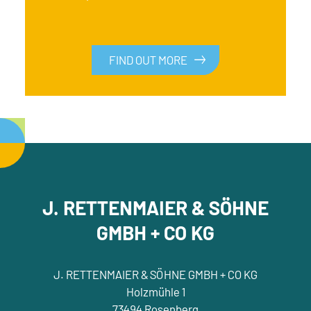
FIND OUT MORE
FIND OUT MORE
J. RETTENMAIER & SÖHNE
GMBH + CO KG
J. RETTENMAIER & SÖHNE GMBH + CO KG
Holzmühle 1
73494 Rosenberg