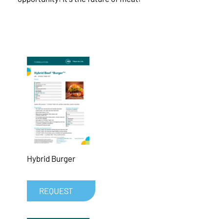
Hybrid Burger
REQUEST