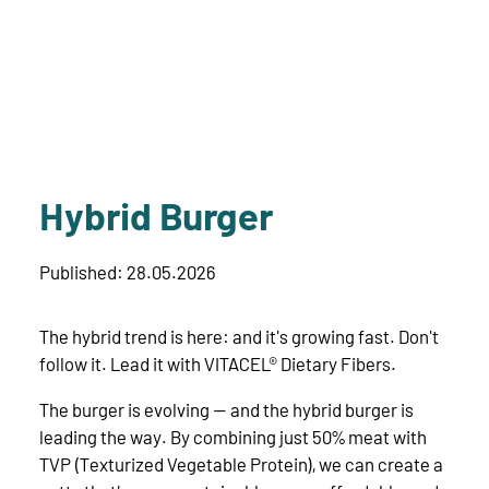
Hybrid Burger
Published: 28.05.2026
The hybrid trend is here: and it's growing fast. Don't
follow it. Lead it with VITACEL® Dietary Fibers.
The burger is evolving — and the hybrid burger is
leading the way. By combining just 50% meat with
TVP (Texturized Vegetable Protein), we can create a