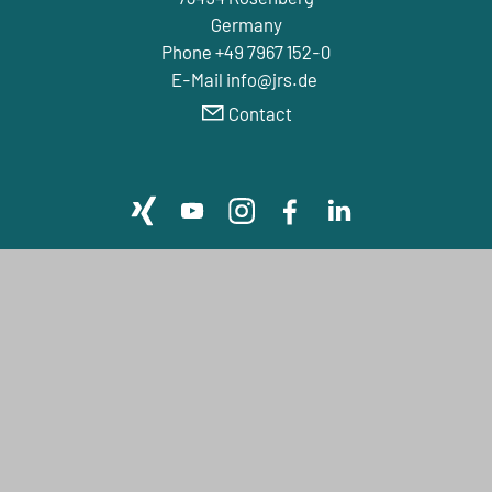
Germany
Phone +49 7967 152-0
E-Mail info@jrs.de
Contact
Company
LIFE SCIENCE
FIBER SOLUTIONS