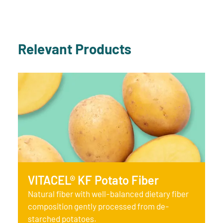
Relevant Products
VITACEL® KF Potato Fiber
Natural fiber with well-balanced dietary fiber
composition gently processed from de-
starched potatoes.