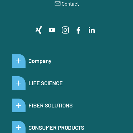
Contact
Company
LIFE SCIENCE
FIBER SOLUTIONS
CONSUMER PRODUCTS