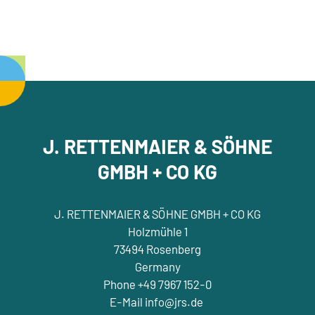
J. RETTENMAIER & SÖHNE
GMBH + CO KG
J. RETTENMAIER & SÖHNE GMBH + CO KG
Holzmühle 1
73494 Rosenberg
Germany
Phone +49 7967 152-0
E-Mail info@jrs.de