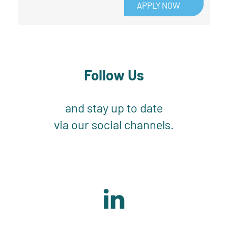
APPLY NOW
Follow Us
and stay up to date
via our social channels.