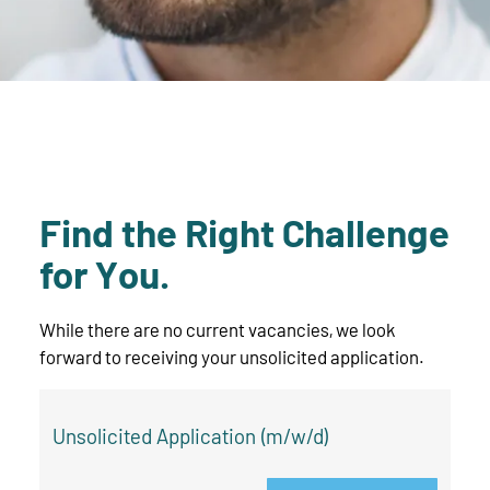
Find the Right Challenge
for You.
While there are no current vacancies, we look
forward to receiving your unsolicited application.
Unsolicited Application (m/w/d)