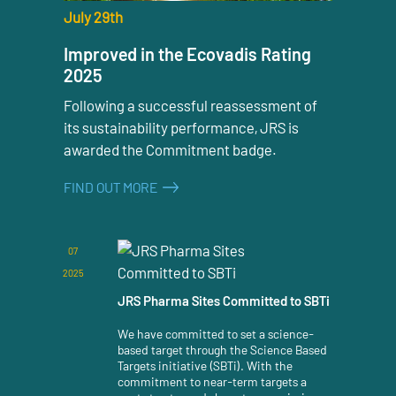
July 29th
Improved in the Ecovadis Rating
2025
Following a successful reassessment of
its sustainability performance, JRS is
awarded the Commitment badge.
FIND OUT MORE
07
2025
JRS Pharma Sites Committed to SBTi
We have committed to set a science-
based target through the Science Based
Targets initiative (SBTi). With the
commitment to near-term targets a