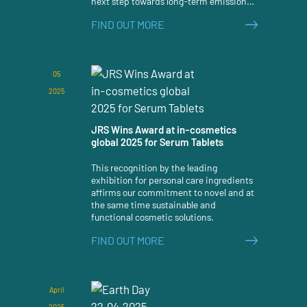
next step towards long-term emission
reduction has been taken.
FIND OUT MORE
05
2025
JRS Wins Award at in-cosmetics
global 2025 for Serum Tablets
This recognition by the leading
exhibition for personal care ingredients
affirms our commitment to novel and at
the same time sustainable and
functional cosmetic solutions.
FIND OUT MORE
April
2025