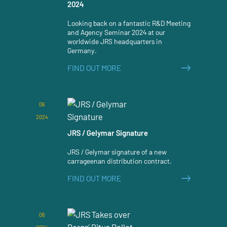
2024
Looking back on a fantastic R&D Meeting
and Agency Seminar 2024 at our
worldwide JRS headquarters in
Germany.
FIND OUT MORE
06
2024
JRS / Gelymar Signature
JRS / Gelymar signature of a new
carrageenan distribution contract.
FIND OUT MORE
06