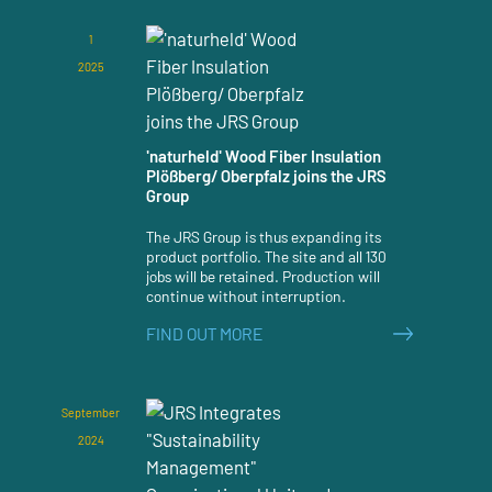
1
2025
'naturheld' Wood Fiber Insulation
Plößberg/ Oberpfalz joins the JRS
Group
The JRS Group is thus expanding its
product portfolio. The site and all 130
jobs will be retained. Production will
continue without interruption.
FIND OUT MORE
September
2024