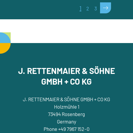
>
1
2
3
J. RETTENMAIER & SÖHNE
GMBH + CO KG
J. RETTENMAIER & SÖHNE GMBH + CO KG
Holzmühle 1
73494 Rosenberg
Germany
Phone +49 7967 152-0