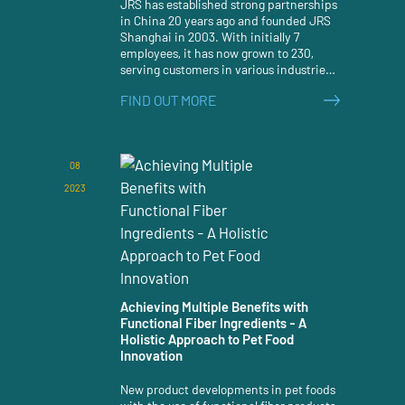
JRS has established strong partnerships
in China 20 years ago and founded JRS
Shanghai in 2003. With initially 7
employees, it has now grown to 230,
serving customers in various industries.
Congratulations on the 20th anniversary!
FIND OUT MORE
08
2023
Achieving Multiple Benefits with
Functional Fiber Ingredients - A
Holistic Approach to Pet Food
Innovation
New product developments in pet foods