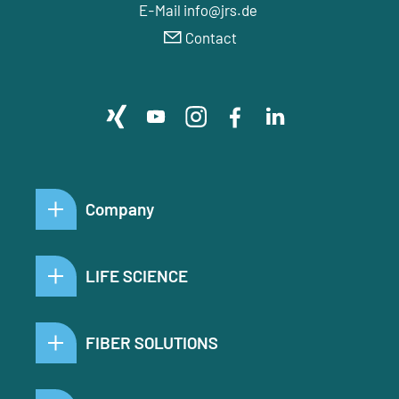
E-Mail info@jrs.de
Contact
Company
LIFE SCIENCE
FIBER SOLUTIONS