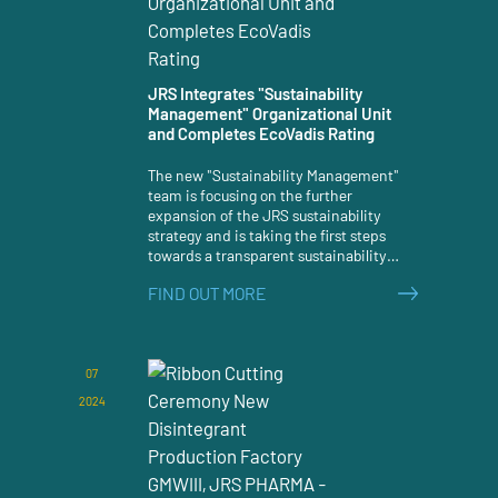
JRS Integrates "Sustainability
Management" Organizational Unit
and Completes EcoVadis Rating
The new "Sustainability Management"
team is focusing on the further
expansion of the JRS sustainability
strategy and is taking the first steps
towards a transparent sustainability
assessment.
FIND OUT MORE
07
2024