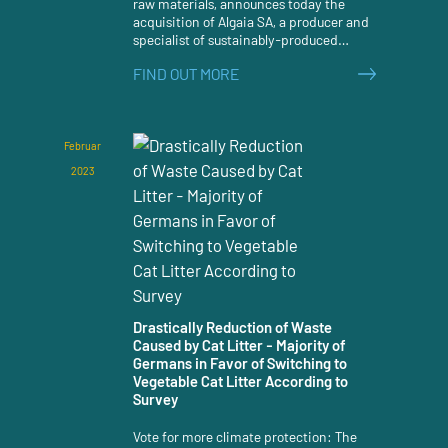
raw materials, announces today the
acquisition of Algaia SA, a producer and
specialist of sustainably-produced
seaweed extracts and hydrocolloids.
FIND OUT MORE
Februar
2023
Drastically Reduction of Waste
Caused by Cat Litter - Majority of
Germans in Favor of Switching to
Vegetable Cat Litter According to
Survey
Vote for more climate protection: The