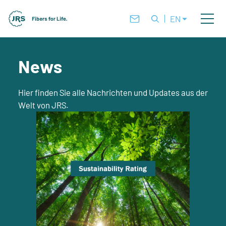
EN
News
Hier finden Sie alle Nachrichten und Updates aus der
Welt von JRS.