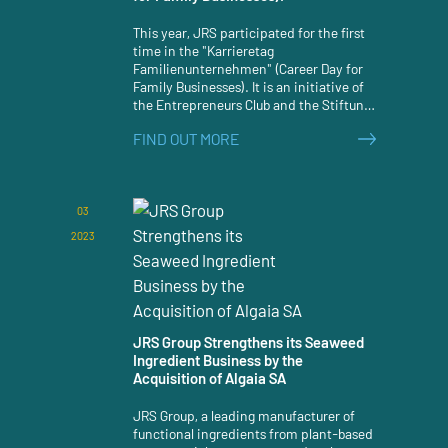
This year, JRS participated for the first
time in the "Karrieretag
Familienunternehmen" (Career Day for
Family Businesses). It is an initiative of
the Entrepreneurs Club and the Stiftung
Familienunternehmen (Foundation for
FIND OUT MORE
Family Businesses).
03
2023
JRS Group Strengthens its Seaweed
Ingredient Business by the
Acquisition of Algaia SA
JRS Group, a leading manufacturer of
functional ingredients from plant-based