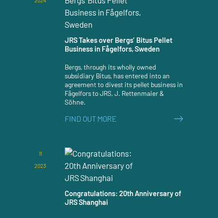
2024
JRS Takes over Bergs’ Bitus Pellet
Business in Fågelfors, Sweden
Bergs, through its wholly owned
subsidiary Bitus, has entered into an
agreement to divest its pellet business in
Fågelfors to JRS, J. Rettenmaier &
Söhne.
FIND OUT MORE
11
2023
Congratulations: 20th Anniversary of
JRS Shanghai