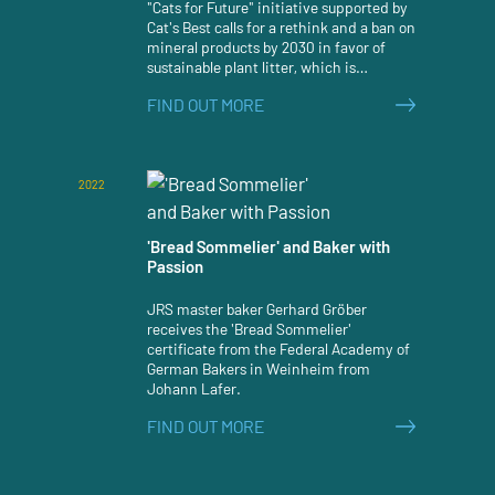
"Cats for Future" initiative supported by
Cat's Best calls for a rethink and a ban on
mineral products by 2030 in favor of
sustainable plant litter, which is
significantly more effective and
FIND OUT MORE
ecologically degradable. According to a
survey, a clear majority of Germans are
also in favor of better climate and
environmental protection in pet keeping
2022
and an associated change in awareness
towards greater sustainability.
'Bread Sommelier' and Baker with
Passion
JRS master baker Gerhard Gröber
receives the 'Bread Sommelier'
certificate from the Federal Academy of
German Bakers in Weinheim from
Johann Lafer.
FIND OUT MORE