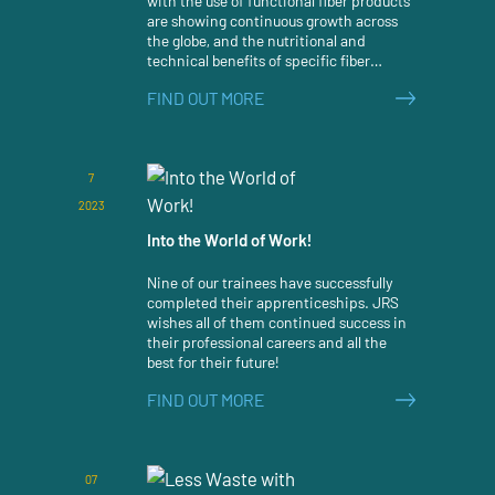
with the use of functional fiber products
are showing continuous growth across
the globe, and the nutritional and
technical benefits of specific fiber
ingredients continue to gain more and
FIND OUT MORE
more attention by the pet food industry.
7
2023
Into the World of Work!
Nine of our trainees have successfully
completed their apprenticeships. JRS
wishes all of them continued success in
their professional careers and all the
best for their future!
FIND OUT MORE
07