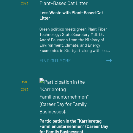
2023
Less Waste with Plant-Based Cat
Litter
Green politics meets green Plant Fiber
Technology: State Secretary MdL Dr.
André Baumann from the Ministry of
Environment, Climate, and Energy
Economics in Stuttgart, along with local
party colleagues, visited JRS in
FIND OUT MORE
Rosenberg-Holzmühle on July 3, 2023.
Mai
2023
Participation in the "Karrieretag
Familienunternehmen" (Career Day
for Family Businesses).