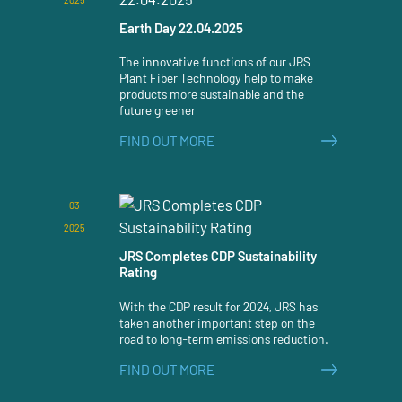
Earth Day 22.04.2025
The innovative functions of our JRS
Plant Fiber Technology help to make
products more sustainable and the
future greener
FIND OUT MORE
03
2025
JRS Completes CDP Sustainability
Rating
With the CDP result for 2024, JRS has
taken another important step on the
road to long-term emissions reduction.
FIND OUT MORE