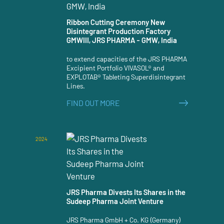
Ribbon Cutting Ceremony New
Disintegrant Production Factory
GMWIII, JRS PHARMA - GMW, India
to extend capacities of the JRS PHARMA
Excipient Portfolio VIVASOL® and
EXPLOTAB® Tableting Superdisintegrant
Lines.
FIND OUT MORE
2024
JRS Pharma Divests Its Shares in the
Sudeep Pharma Joint Venture
JRS Pharma GmbH + Co. KG (Germany)