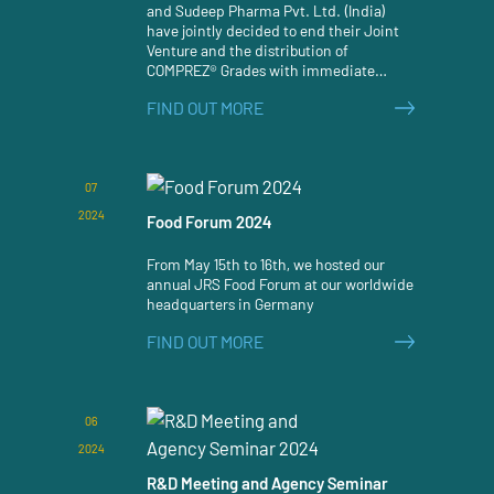
and Sudeep Pharma Pvt. Ltd. (India)
have jointly decided to end their Joint
Venture and the distribution of
COMPREZ® Grades with immediate
effect.
FIND OUT MORE
07
2024
Food Forum 2024
From May 15th to 16th, we hosted our
annual JRS Food Forum at our worldwide
headquarters in Germany
FIND OUT MORE
06
2024
R&D Meeting and Agency Seminar