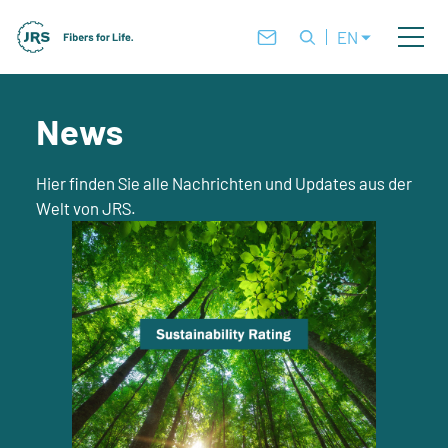
EN
News
Hier finden Sie alle Nachrichten und Updates aus der
Welt von JRS.