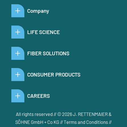
Company
LIFE SCIENCE
FIBER SOLUTIONS
CONSUMER PRODUCTS
CAREERS
All rights reserved // © 2026 J. RETTENMAIER &
SÖHNE GmbH + Co KG //
Terms and Conditions
//