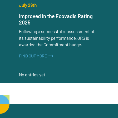
July 29th
Improved in the Ecovadis Rating
2025
Following a successful reassessment of
its sustainability performance, JRS is
awarded the Commitment badge.
FIND OUT MORE
No entries yet