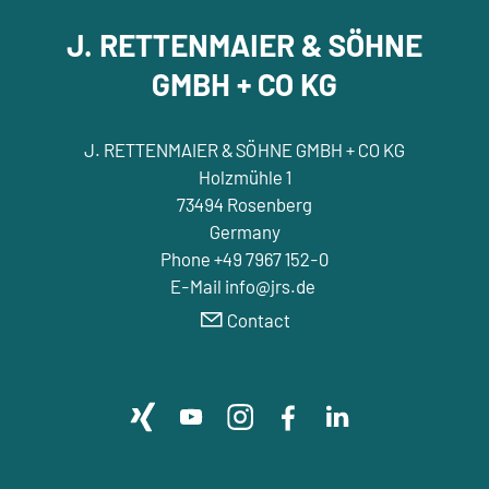
J. RETTENMAIER & SÖHNE
GMBH + CO KG
J. RETTENMAIER & SÖHNE GMBH + CO KG
Holzmühle 1
73494 Rosenberg
Germany
Phone +49 7967 152-0
E-Mail info@jrs.de
Contact