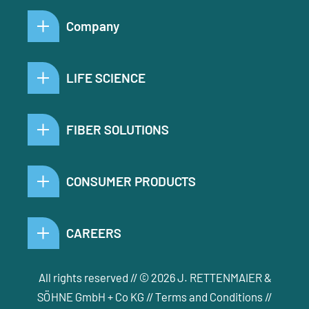
Company
LIFE SCIENCE
FIBER SOLUTIONS
CONSUMER PRODUCTS
CAREERS
All rights reserved // © 2026 J. RETTENMAIER &
SÖHNE GmbH + Co KG //
Terms and Conditions
//