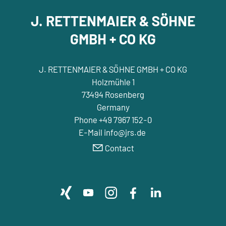
J. RETTENMAIER & SÖHNE
GMBH + CO KG
J. RETTENMAIER & SÖHNE GMBH + CO KG
Holzmühle 1
73494 Rosenberg
Germany
Phone +49 7967 152-0
E-Mail info@jrs.de
Contact