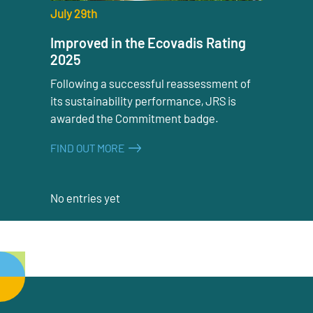
July 29th
Improved in the Ecovadis Rating
2025
Following a successful reassessment of
its sustainability performance, JRS is
awarded the Commitment badge.
FIND OUT MORE
No entries yet