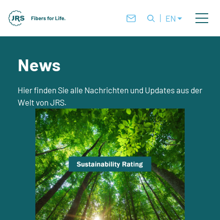
EN
News
Hier finden Sie alle Nachrichten und Updates aus der
Welt von JRS.