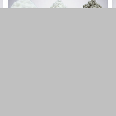
Cellulose Derivatives
MC, HPMC, CMC
FIND OUT MORE