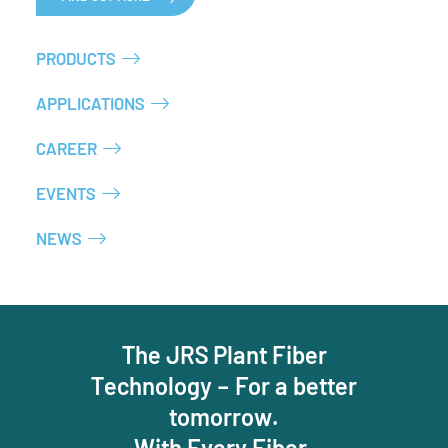
PRODUCTS
APPLICATIONS
CAREER
EVENTS
NEWS
The JRS Plant Fiber
Technology – For a better
tomorrow.
With Every Fiber.