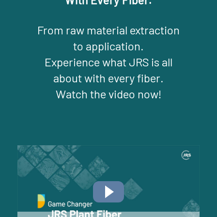
From raw material extraction
to application.
Experience what JRS is all
about with every fiber.
Watch the video now!