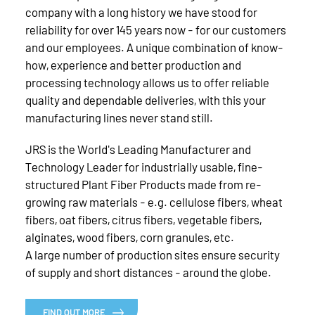
company with a long history we have stood for
reliability for over 145 years now - for our customers
and our employees. A unique combination of know-
how, experience and better production and
processing technology allows us to offer reliable
quality and dependable deliveries, with this your
manufacturing lines never stand still.
JRS is the World's Leading Manufacturer and
Technology Leader for industrially usable, fine-
structured Plant Fiber Products made from re-
growing raw materials - e.g. cellulose fibers, wheat
fibers, oat fibers, citrus fibers, vegetable fibers,
alginates, wood fibers, corn granules, etc.
A large number of production sites ensure security
of supply and short distances - around the globe.
FIND OUT MORE