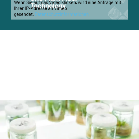
Wenn Sie auf das Video klicken, wird eine Anfrage mit
Ihrer IP-Adresse an Vimeo
gesendet.
Datenschutzinformationen