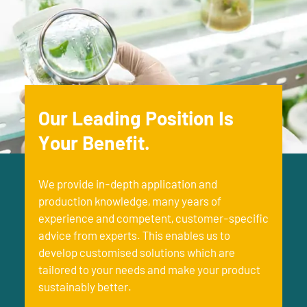
Our Leading Position Is
Your Benefit.
We provide in-depth application and
production knowledge, many years of
experience and competent, customer-specific
advice from experts. This enables us to
develop customised solutions which are
tailored to your needs and make your product
sustainably better.