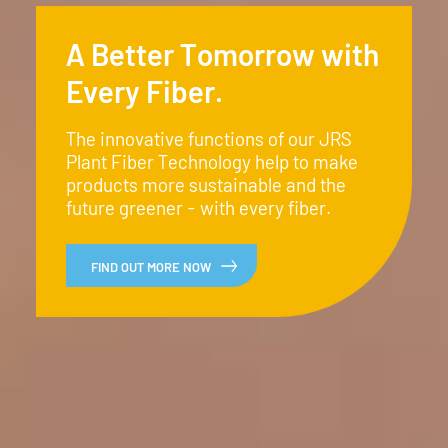
A Better Tomorrow with
Every Fiber.
The innovative functions of our JRS
Plant Fiber Technology help to make
products more sustainable and the
future greener - with every fiber.
FIND OUT MORE NOW