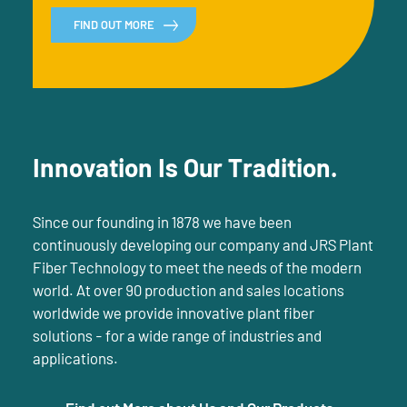
FIND OUT MORE
Innovation Is Our Tradition.
Since our founding in 1878 we have been
continuously developing our company and JRS Plant
Fiber Technology to meet the needs of the modern
world. At over 90 production and sales locations
worldwide we provide innovative plant fiber
solutions - for a wide range of industries and
applications.