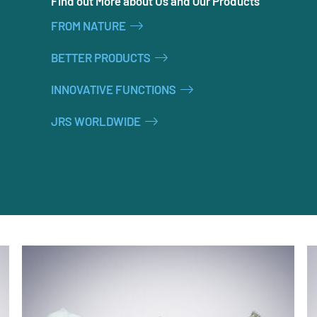
Find out More about Us and Our Products
FROM NATURE
BETTER PRODUCTS
INNOVATIVE FUNCTIONS
JRS WORLDWIDE