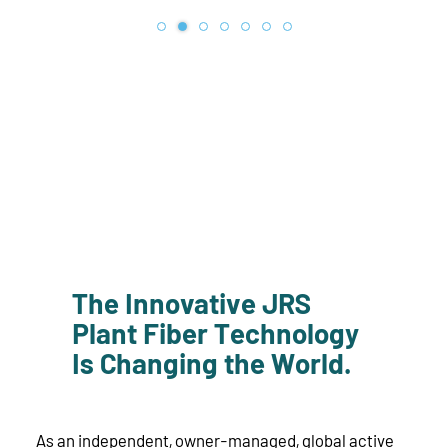
The Innovative JRS
Plant Fiber Technology
Is Changing the World.
As an independent, owner-managed, global active