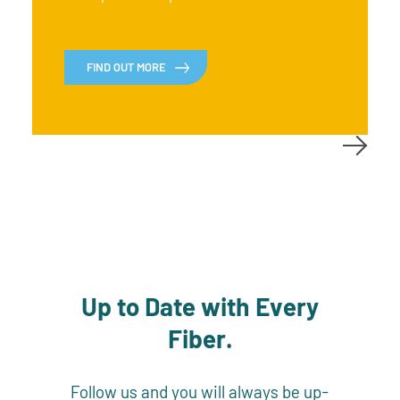
FIND OUT MORE
Up to Date with Every
Fiber.
Follow us and you will always be up-