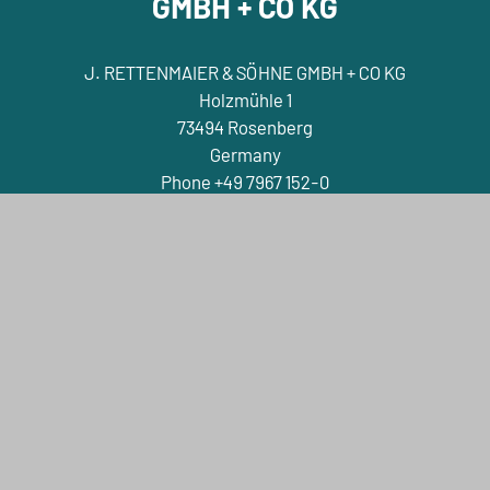
GMBH + CO KG
J. RETTENMAIER & SÖHNE GMBH + CO KG
Holzmühle 1
73494 Rosenberg
Germany
Phone +49 7967 152-0
E-Mail info@jrs.de
Contact
Company