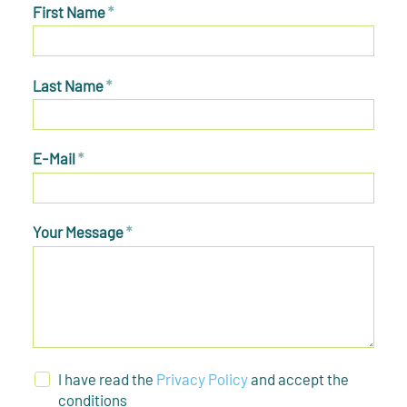
First Name
*
Last Name
*
E-Mail
*
Your Message
*
I have read the
Privacy Policy
and accept the
conditions