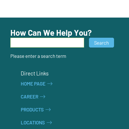
How Can We Help You?
Search
Search
Please enter a search term
Direct Links
HOME PAGE
CAREER
PRODUCTS
LOCATIONS