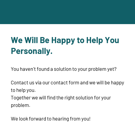
We Will Be Happy to Help You
Personally.
You haven't found a solution to your problem yet?
Contact us via our contact form and we will be happy
to help you.
Together we will find the right solution for your
problem.
We look forward to hearing from you!