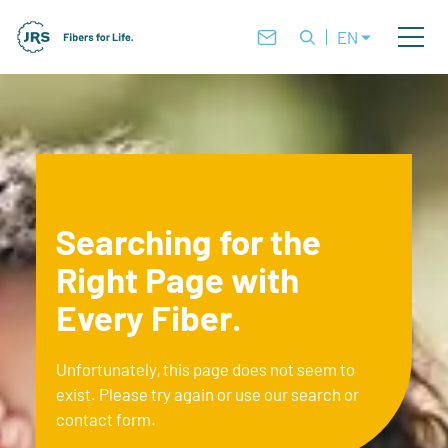
EN
Searching for the
Right Page with
Every Fiber.
Unfortunately, this page does not seem to
exist. Please try again or use our search or
contact form.