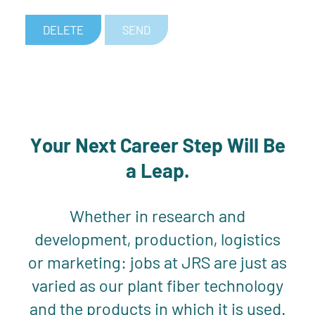
DELETE
SEND
Your Next Career Step Will Be
a Leap.
Whether in research and
development, production, logistics
or marketing: jobs at JRS are just as
varied as our plant fiber technology
and the products in which it is used.