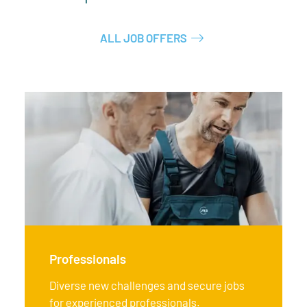
ALL JOB OFFERS
Professionals
Diverse new challenges and secure jobs
for experienced professionals.