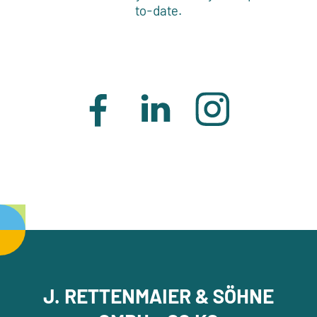
to-date.
J. RETTENMAIER & SÖHNE