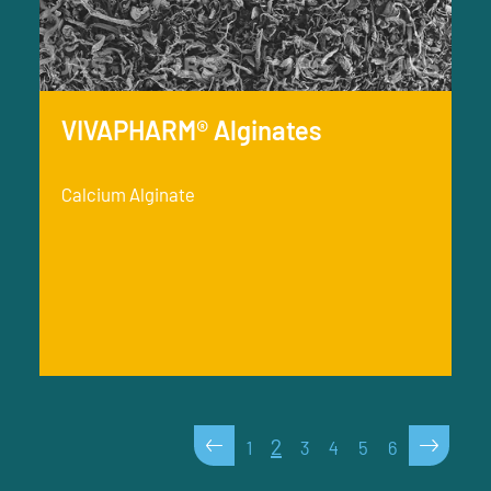
VIVAPHARM® Alginates
Calcium Alginate
<
>
2
1
3
4
5
6