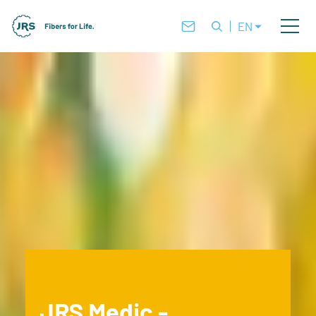
EN
JRS Medic -