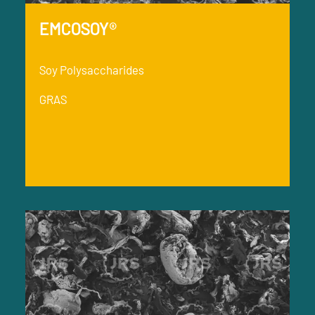
EMCOSOY®
Soy Polysaccharides
GRAS