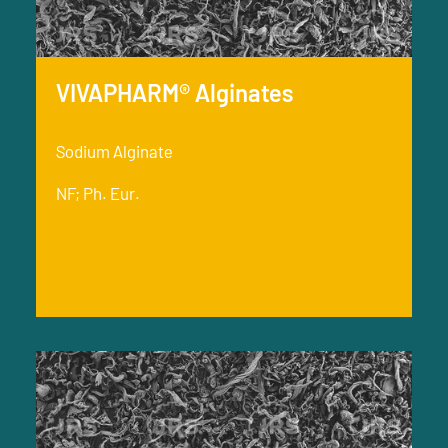
VIVAPHARM® Alginates
Sodium Alginate
NF; Ph. Eur.