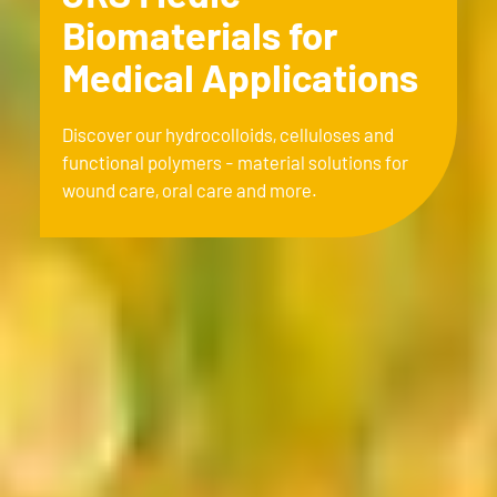
Biomaterials for
Medical Applications
Discover our hydrocolloids, celluloses and
functional polymers - material solutions for
wound care, oral care and more.