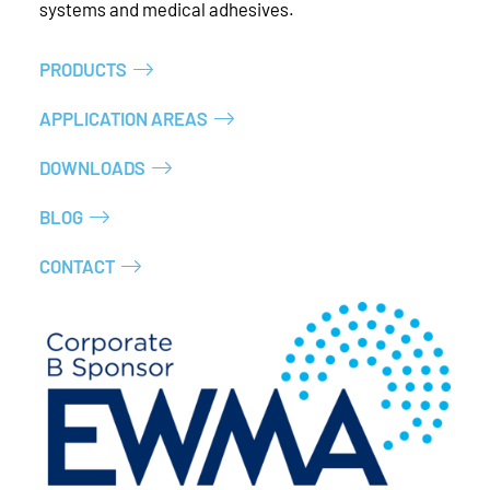
systems and medical adhesives.
PRODUCTS
APPLICATION AREAS
DOWNLOADS
BLOG
CONTACT