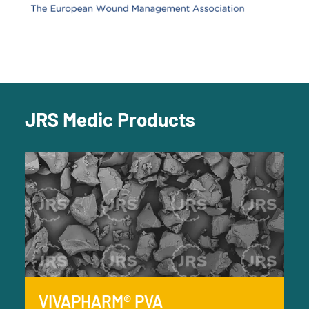
JRS Medic Products
VIVAPHARM® PVA