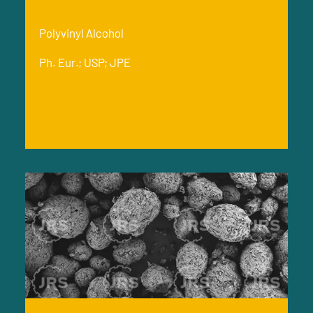
Polyvinyl Alcohol
Ph. Eur.; USP; JPE