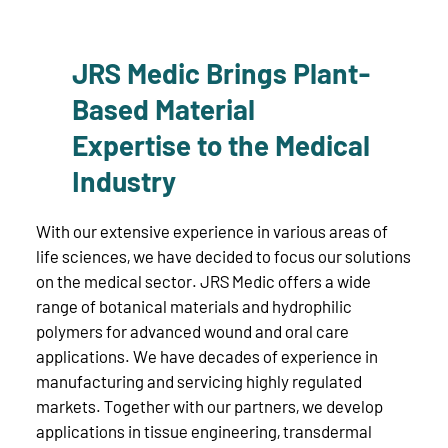
JRS Medic Brings Plant-
Based Material
Expertise to the Medical
Industry
With our extensive experience in various areas of
life sciences, we have decided to focus our solutions
on the medical sector. JRS Medic offers a wide
range of botanical materials and hydrophilic
polymers for advanced wound and oral care
applications. We have decades of experience in
manufacturing and servicing highly regulated
markets. Together with our partners, we develop
applications in tissue engineering, transdermal