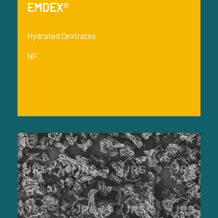
EMDEX®
Hydrated Dextrates
NF