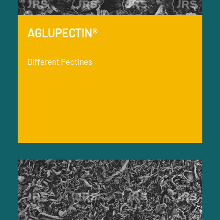
AGLUPECTIN®
Different Pectines